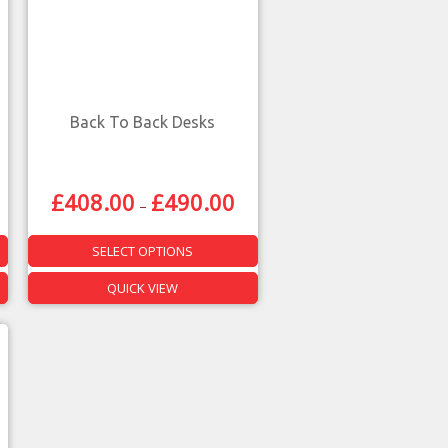
Back To Back Desks
£
408.00
£
490.00
–
SELECT OPTIONS
QUICK VIEW