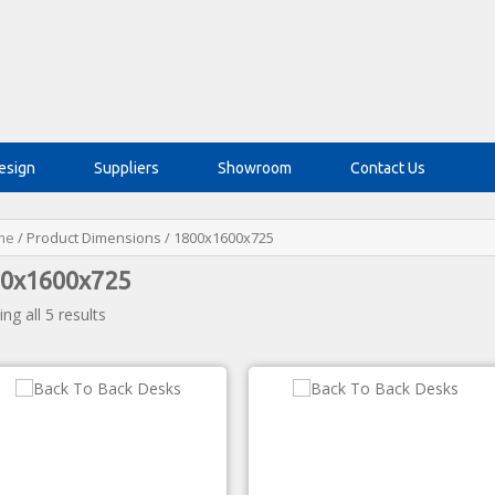
esign
Suppliers
Showroom
Contact Us
me
/ Product Dimensions / 1800x1600x725
0x1600x725
ng all 5 results