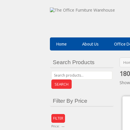
Home
About Us
Office D
Search Products
Ho
180
Showi
SEARCH
Filter By Price
FILTER
Price:
—