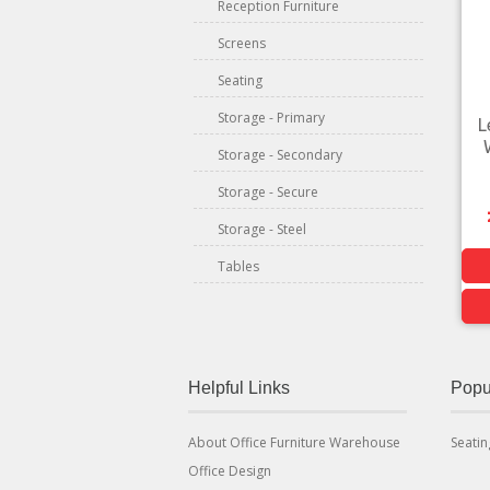
Reception Furniture
Screens
Seating
Storage - Primary
L
Storage - Secondary
Storage - Secure
Storage - Steel
Tables
Helpful Links
Popu
About Office Furniture Warehouse
Seatin
Office Design