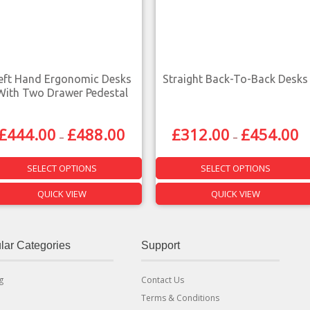
eft Hand Ergonomic Desks
Straight Back-To-Back Desks
With Two Drawer Pedestal
£
444.00
£
488.00
£
312.00
£
454.00
–
–
SELECT OPTIONS
SELECT OPTIONS
QUICK VIEW
QUICK VIEW
lar Categories
Support
g
Contact Us
Terms & Conditions