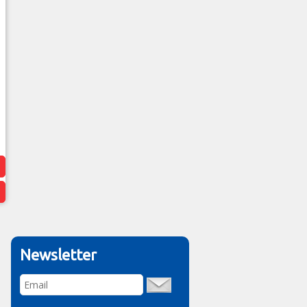
Newsletter