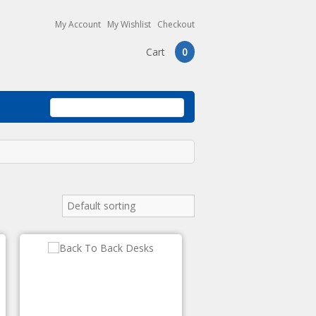
My Account
My Wishlist
Checkout
Cart
0
Default sorting