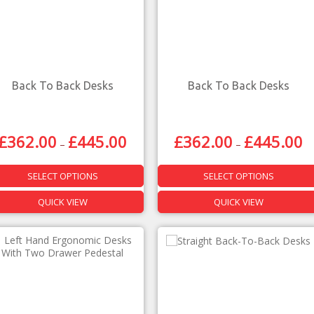
Back To Back Desks
Back To Back Desks
£
362.00
£
445.00
£
362.00
£
445.00
–
–
SELECT OPTIONS
SELECT OPTIONS
QUICK VIEW
QUICK VIEW