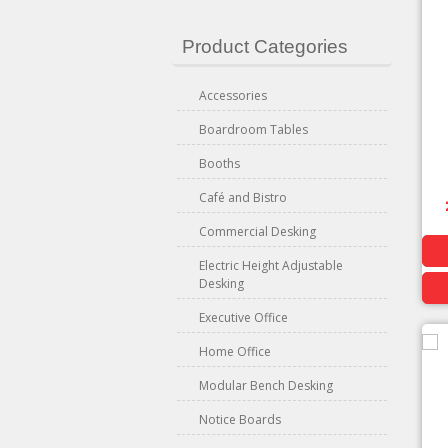
Product Categories
Accessories
Boardroom Tables
Booths
Café and Bistro
Commercial Desking
Electric Height Adjustable
Desking
Executive Office
Home Office
Modular Bench Desking
Notice Boards