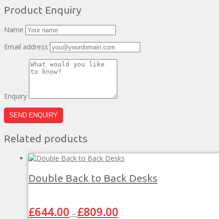
Product Enquiry
Name
Email address
Enquiry
Related products
Double Back to Back Desks
Price
£
644.00
£
809.00
–
range: