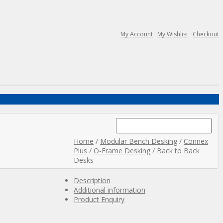
My Account
My Wishlist
Checkout
Search
for:
Home
/
Modular Bench Desking
/
Connex
Plus
/
O-Frame Desking
/ Back to Back
Desks
Description
Additional information
Product Enquiry