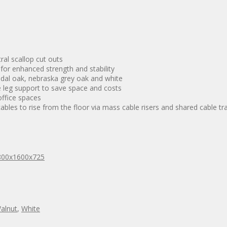
al scallop cut outs
 for enhanced strength and stability
ndal oak, nebraska grey oak and white
 leg support to save space and costs
ffice spaces
bles to rise from the floor via mass cable risers and shared cable tr
800x1600x725
alnut
,
White