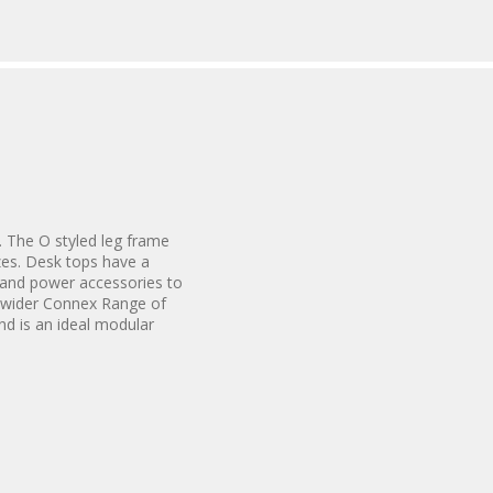
. The O styled leg frame
izes. Desk tops have a
 and power accessories to
e wider Connex Range of
nd is an ideal modular