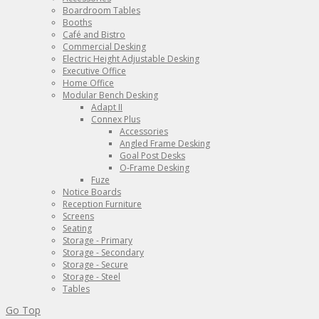
Boardroom Tables
Booths
Café and Bistro
Commercial Desking
Electric Height Adjustable Desking
Executive Office
Home Office
Modular Bench Desking
Adapt II
Connex Plus
Accessories
Angled Frame Desking
Goal Post Desks
O-Frame Desking
Fuze
Notice Boards
Reception Furniture
Screens
Seating
Storage - Primary
Storage - Secondary
Storage - Secure
Storage - Steel
Tables
Go Top