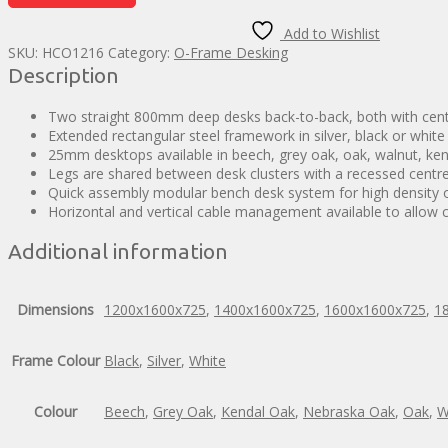
Back
Desks
Add to Wishlist
quantity
SKU:
HCO1216
Category:
O-Frame Desking
Description
Two straight 800mm deep desks back-to-back, both with centr
Extended rectangular steel framework in silver, black or white
25mm desktops available in beech, grey oak, oak, walnut, ke
Legs are shared between desk clusters with a recessed centre
Quick assembly modular bench desk system for high density o
Horizontal and vertical cable management available to allow ca
Additional information
Dimensions
1200x1600x725
,
1400x1600x725
,
1600x1600x725
,
1
Frame Colour
Black
,
Silver
,
White
Colour
Beech
,
Grey Oak
,
Kendal Oak
,
Nebraska Oak
,
Oak
,
W