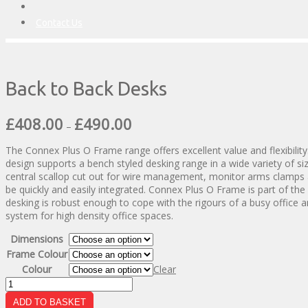
Contact Us
Back to Back Desks
Price
£
408.00
£
490.00
–
range:
£408.00
The Connex Plus O Frame range offers excellent value and flexibility
through
design supports a bench styled desking range in a wide variety of s
£490.00
central scallop cut out for wire management, monitor arms clamps
be quickly and easily integrated. Connex Plus O Frame is part of th
desking is robust enough to cope with the rigours of a busy office a
system for high density office spaces.
Dimensions
Frame Colour
Colour
Clear
Back
to
ADD TO BASKET