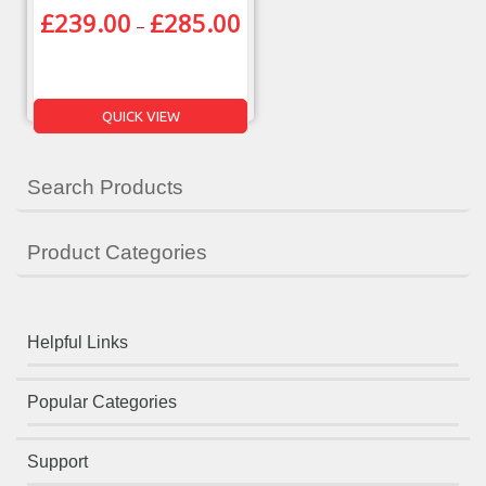
£
239.00
£
285.00
–
QUICK VIEW
Search Products
Product Categories
Helpful Links
Popular Categories
Support