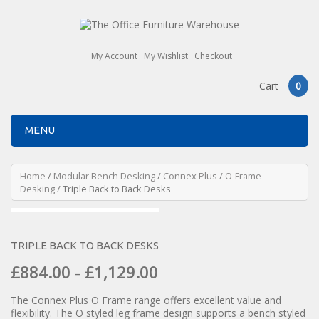
My Account
My Wishlist
Checkout
Cart
0
MENU
Home
/
Modular Bench Desking
/
Connex Plus
/
O-Frame
Desking
/ Triple Back to Back Desks
TRIPLE BACK TO BACK DESKS
£
884.00
£
1,129.00
–
The Connex Plus O Frame range offers excellent value and
flexibility. The O styled leg frame design supports a bench styled