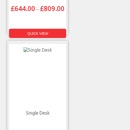
£
644.00
£
809.00
–
QUICK VIEW
Single Desk