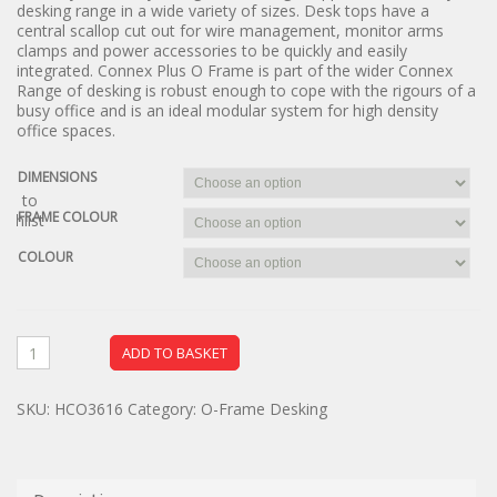
desking range in a wide variety of sizes. Desk tops have a
central scallop cut out for wire management, monitor arms
clamps and power accessories to be quickly and easily
integrated. Connex Plus O Frame is part of the wider Connex
Range of desking is robust enough to cope with the rigours of a
busy office and is an ideal modular system for high density
office spaces.
DIMENSIONS
dd to
FRAME COLOUR
ishlist
COLOUR
ADD TO BASKET
SKU:
HCO3616
Category:
O-Frame Desking