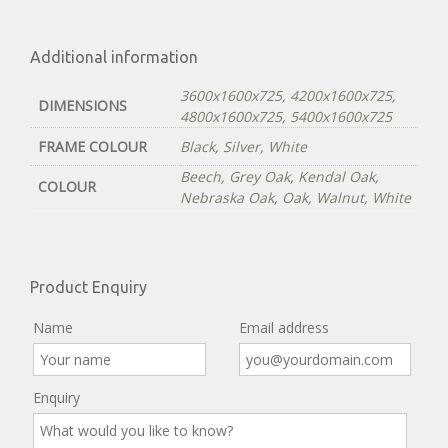
Additional information
3600x1600x725
,
4200x1600x725
,
DIMENSIONS
4800x1600x725
,
5400x1600x725
FRAME COLOUR
Black
,
Silver
,
White
Beech
,
Grey Oak
,
Kendal Oak
,
COLOUR
Nebraska Oak
,
Oak
,
Walnut
,
White
Product Enquiry
Name
Email address
Enquiry