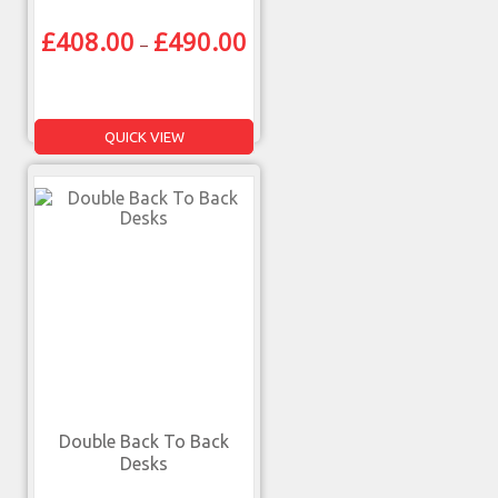
£
408.00
£
490.00
–
QUICK VIEW
Double Back To Back
Desks