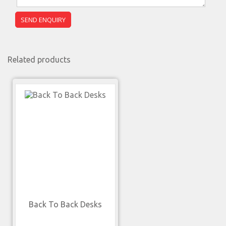
Related products
Back To Back Desks