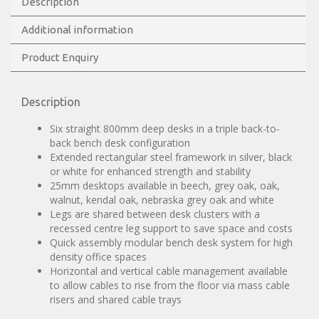
Description
Additional information
Product Enquiry
Description
Six straight 800mm deep desks in a triple back-to-
back bench desk configuration
Extended rectangular steel framework in silver, black
or white for enhanced strength and stability
25mm desktops available in beech, grey oak, oak,
walnut, kendal oak, nebraska grey oak and white
Legs are shared between desk clusters with a
recessed centre leg support to save space and costs
Quick assembly modular bench desk system for high
density office spaces
Horizontal and vertical cable management available
to allow cables to rise from the floor via mass cable
risers and shared cable trays