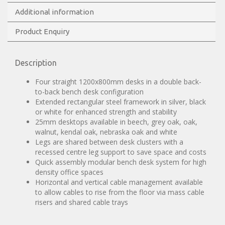
Additional information
Product Enquiry
Description
Four straight 1200x800mm desks in a double back-
to-back bench desk configuration
Extended rectangular steel framework in silver, black
or white for enhanced strength and stability
25mm desktops available in beech, grey oak, oak,
walnut, kendal oak, nebraska oak and white
Legs are shared between desk clusters with a
recessed centre leg support to save space and costs
Quick assembly modular bench desk system for high
density office spaces
Horizontal and vertical cable management available
to allow cables to rise from the floor via mass cable
risers and shared cable trays