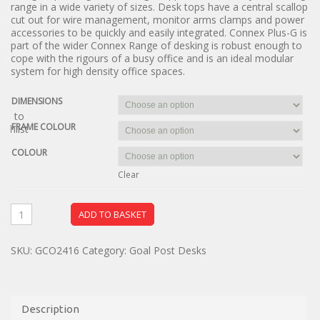
range in a wide variety of sizes. Desk tops have a central scallop
cut out for wire management, monitor arms clamps and power
accessories to be quickly and easily integrated. Connex Plus-G is
part of the wider Connex Range of desking is robust enough to
cope with the rigours of a busy office and is an ideal modular
system for high density office spaces.
DIMENSIONS
dd to
FRAME COLOUR
ishlist
COLOUR
Clear
ADD TO BASKET
SKU:
GCO2416
Category:
Goal Post Desks
Description