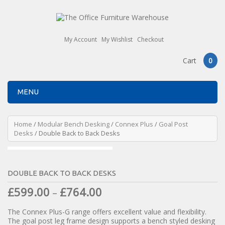
My Account
My Wishlist
Checkout
Cart
0
MENU
Home
/
Modular Bench Desking
/
Connex Plus
/
Goal Post
Desks
/ Double Back to Back Desks
DOUBLE BACK TO BACK DESKS
£
599.00
£
764.00
–
The Connex Plus-G range offers excellent value and flexibility.
The goal post leg frame design supports a bench styled desking