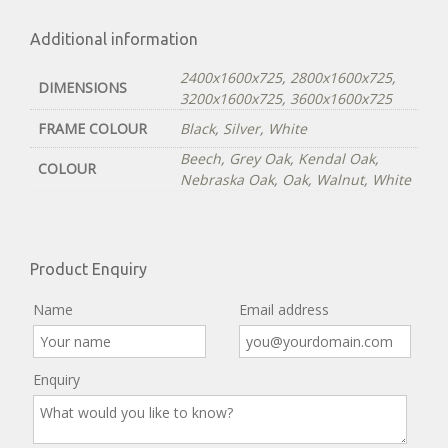
Additional information
2400x1600x725
,
2800x1600x725
,
DIMENSIONS
3200x1600x725
,
3600x1600x725
FRAME COLOUR
Black
,
Silver
,
White
Beech
,
Grey Oak
,
Kendal Oak
,
COLOUR
Nebraska Oak
,
Oak
,
Walnut
,
White
Product Enquiry
Name
Email address
Enquiry