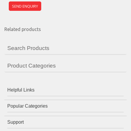
Related products
Search Products
Product Categories
Helpful Links
Popular Categories
Support