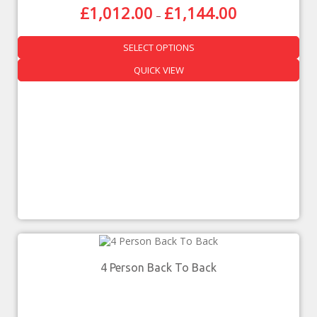
£
1,012.00
£
1,144.00
–
SELECT OPTIONS
QUICK VIEW
4 Person Back To Back