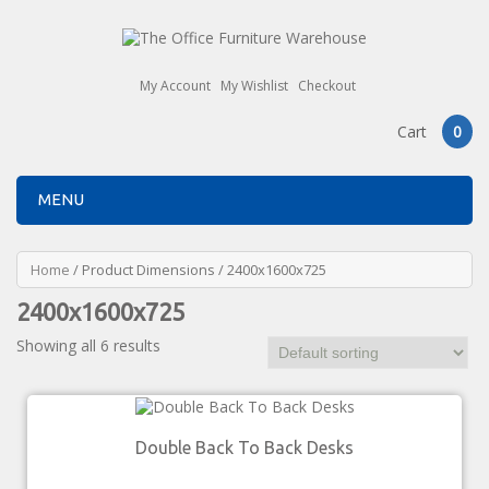
My Account
My Wishlist
Checkout
Cart
0
MENU
Home
/ Product Dimensions / 2400x1600x725
2400x1600x725
Showing all 6 results
Double Back To Back Desks