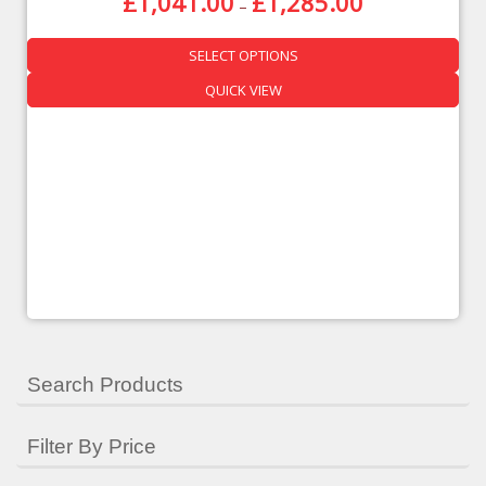
£
1,041.00
£
1,285.00
–
SELECT OPTIONS
QUICK VIEW
Search Products
Filter By Price