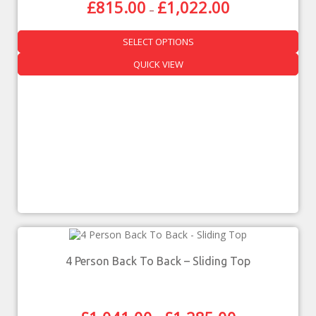
£
815.00
£
1,022.00
–
SELECT OPTIONS
QUICK VIEW
4 Person Back To Back – Sliding Top