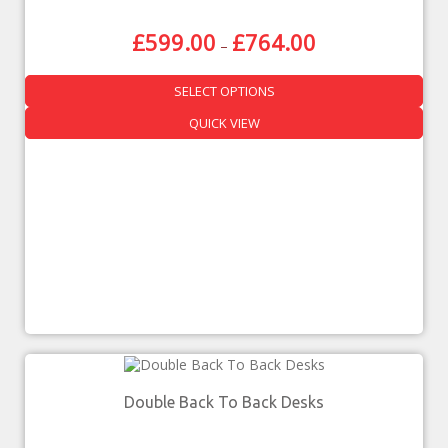
£
599.00
£
764.00
–
SELECT OPTIONS
QUICK VIEW
Double Back To Back Desks