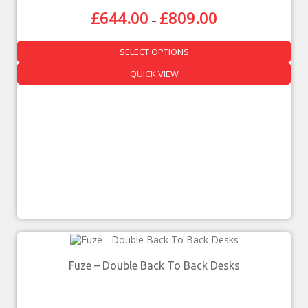
£
644.00
£
809.00
–
SELECT OPTIONS
QUICK VIEW
Fuze – Double Back To Back Desks