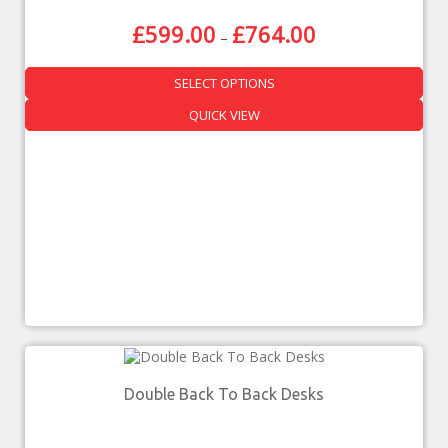
£
599.00
£
764.00
–
SELECT OPTIONS
QUICK VIEW
Double Back To Back Desks