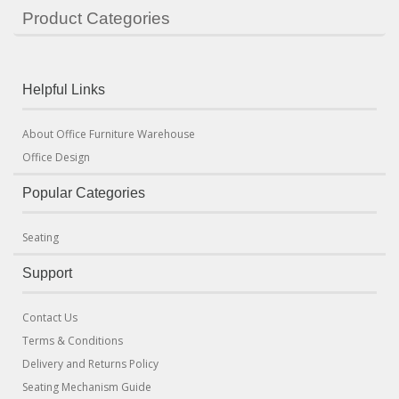
Product Categories
Helpful Links
About Office Furniture Warehouse
Office Design
Popular Categories
Seating
Support
Contact Us
Terms & Conditions
Delivery and Returns Policy
Seating Mechanism Guide