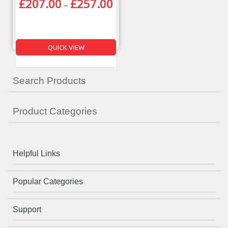
£
207.00
£
257.00
–
QUICK VIEW
Search Products
Product Categories
Helpful Links
Popular Categories
Support