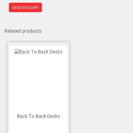
Related products
Back To Back Desks