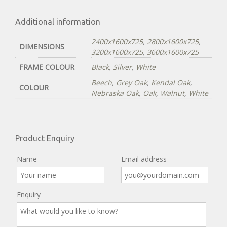
Additional information
2400x1600x725
,
2800x1600x725
,
DIMENSIONS
3200x1600x725
,
3600x1600x725
FRAME COLOUR
Black
,
Silver
,
White
Beech
,
Grey Oak
,
Kendal Oak
,
COLOUR
Nebraska Oak
,
Oak
,
Walnut
,
White
Product Enquiry
Name
Email address
Enquiry