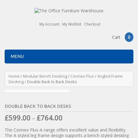
My Account
My Wishlist
Checkout
Cart
0
MENU
Home
/
Modular Bench Desking
/
Connex Plus
/
Angled Frame
Desking
/ Double Back to Back Desks
DOUBLE BACK TO BACK DESKS
£
599.00
£
764.00
–
The Connex Plus-A range offers excellent value and flexibility.
The A styled leg frame design supports a bench styled desking