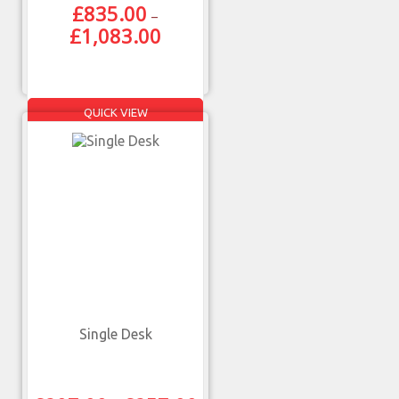
£
835.00
–
£
1,083.00
QUICK VIEW
Single Desk