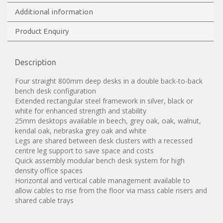
Additional information
Product Enquiry
Description
Four straight 800mm deep desks in a double back-to-back
bench desk configuration
Extended rectangular steel framework in silver, black or
white for enhanced strength and stability
25mm desktops available in beech, grey oak, oak, walnut,
kendal oak, nebraska grey oak and white
Legs are shared between desk clusters with a recessed
centre leg support to save space and costs
Quick assembly modular bench desk system for high
density office spaces
Horizontal and vertical cable management available to
allow cables to rise from the floor via mass cable risers and
shared cable trays