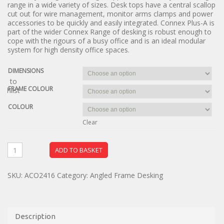
range in a wide variety of sizes. Desk tops have a central scallop
cut out for wire management, monitor arms clamps and power
accessories to be quickly and easily integrated. Connex Plus-A is
part of the wider Connex Range of desking is robust enough to
cope with the rigours of a busy office and is an ideal modular
system for high density office spaces.
DIMENSIONS
dd to
FRAME COLOUR
ishlist
COLOUR
Clear
ADD TO BASKET
SKU:
ACO2416
Category:
Angled Frame Desking
Description