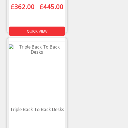
£
362.00
£
445.00
–
QUICK VIEW
Triple Back To Back Desks