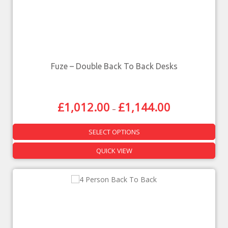
Fuze – Double Back To Back Desks
£
1,012.00
£
1,144.00
–
SELECT OPTIONS
QUICK VIEW