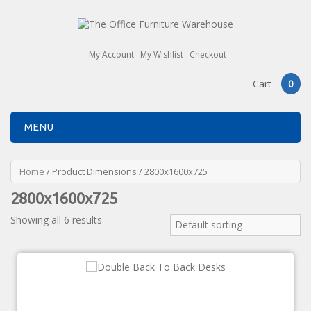
My Account
My Wishlist
Checkout
Cart
0
MENU
Home
/ Product Dimensions / 2800x1600x725
2800x1600x725
Showing all 6 results
Default sorting