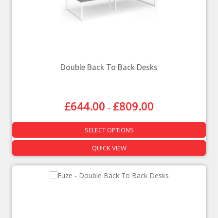
Double Back To Back Desks
£
644.00
£
809.00
–
SELECT OPTIONS
QUICK VIEW