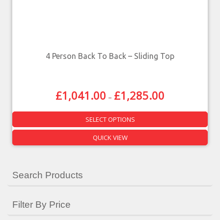
4 Person Back To Back – Sliding Top
£
1,041.00
£
1,285.00
–
SELECT OPTIONS
QUICK VIEW
Search Products
Filter By Price