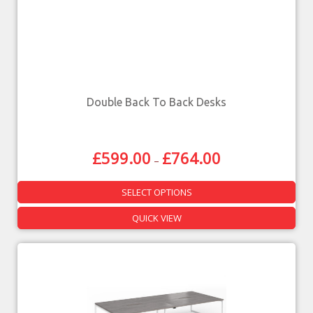
Double Back To Back Desks
£
599.00
£
764.00
–
SELECT OPTIONS
QUICK VIEW