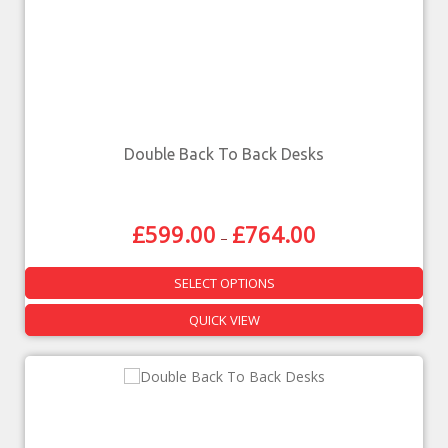
Double Back To Back Desks
£
599.00
£
764.00
–
SELECT OPTIONS
QUICK VIEW