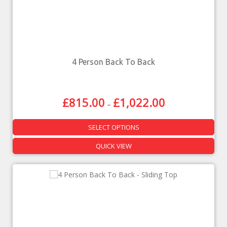
4 Person Back To Back
£
815.00
£
1,022.00
–
SELECT OPTIONS
QUICK VIEW