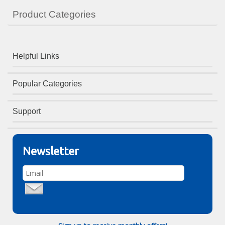
Product Categories
Helpful Links
Popular Categories
Support
Newsletter