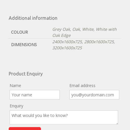
Additional information
Grey Oak
,
Oak
,
White
,
White with
COLOUR
Oak Edge
2400x1600x725
,
2800x1600x725
,
DIMENSIONS
3200x1600x725
Product Enquiry
Name
Email address
Enquiry