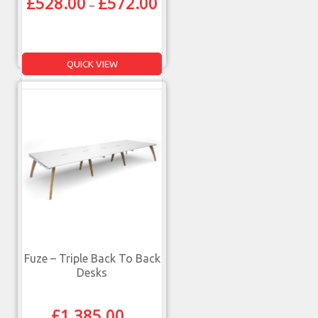
£
528.00
£
572.00
–
QUICK VIEW
Fuze – Triple Back To Back
Desks
£
1,385.00
–