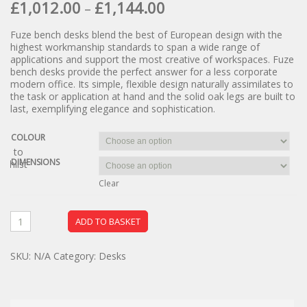
£
1,012.00
£
1,144.00
–
Fuze bench desks blend the best of European design with the
highest workmanship standards to span a wide range of
applications and support the most creative of workspaces. Fuze
bench desks provide the perfect answer for a less corporate
modern office. Its simple, flexible design naturally assimilates to
the task or application at hand and the solid oak legs are built to
last, exemplifying elegance and sophistication.
COLOUR
dd to
DIMENSIONS
ishlist
Clear
ADD TO BASKET
SKU:
N/A
Category:
Desks