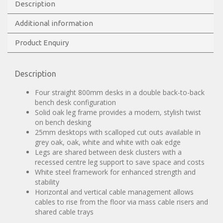
Description
Additional information
Product Enquiry
Description
Four straight 800mm desks in a double back-to-back
bench desk configuration
Solid oak leg frame provides a modern, stylish twist
on bench desking
25mm desktops with scalloped cut outs available in
grey oak, oak, white and white with oak edge
Legs are shared between desk clusters with a
recessed centre leg support to save space and costs
White steel framework for enhanced strength and
stability
Horizontal and vertical cable management allows
cables to rise from the floor via mass cable risers and
shared cable trays