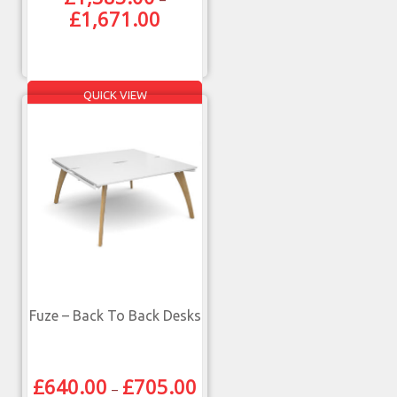
£
1,671.00
QUICK VIEW
Fuze – Back To Back Desks
£
640.00
£
705.00
–