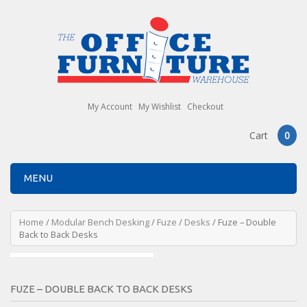
My Account
My Wishlist
Checkout
Cart
0
MENU
Home
/
Modular Bench Desking
/
Fuze
/
Desks
/ Fuze – Double
Back to Back Desks
FUZE – DOUBLE BACK TO BACK DESKS