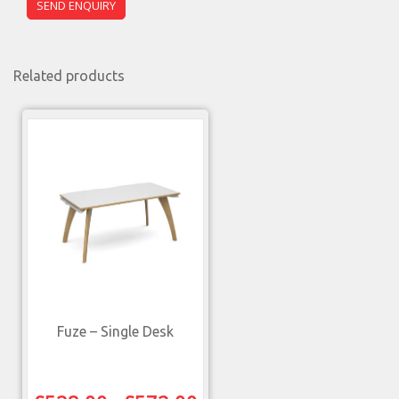
Related products
Fuze – Single Desk