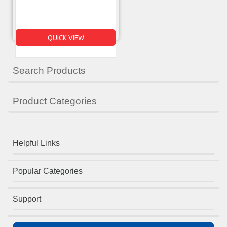
QUICK VIEW
Search Products
Product Categories
Helpful Links
Popular Categories
Support