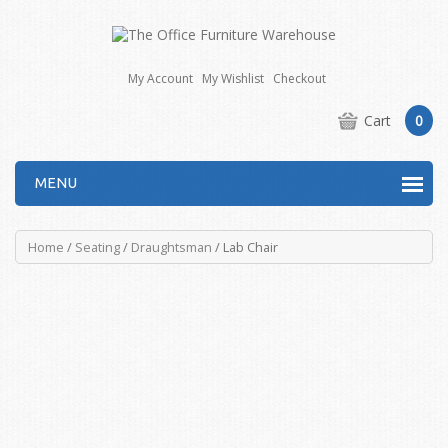
My Account
My Wishlist
Checkout
Cart
0
MENU
Home
/
Seating
/
Draughtsman
/ Lab Chair