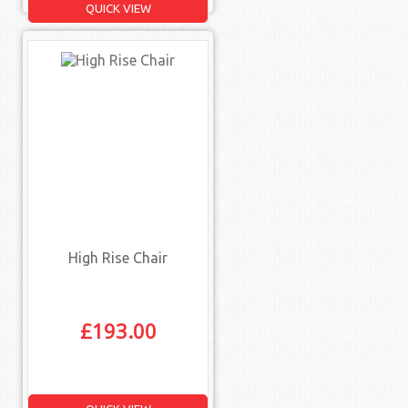
QUICK VIEW
High Rise Chair
£
193.00