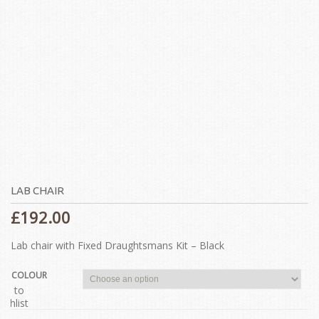
LAB CHAIR
£
192.00
Lab chair with Fixed Draughtsmans Kit – Black
COLOUR
dd to
ishlist