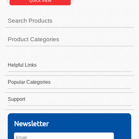
QUICK VIEW
Search Products
Product Categories
Helpful Links
Popular Categories
Support
Newsletter