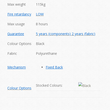
Max weight
115kg
Fire retardancy
LOW
Max usage
8 hours
Guarantee
5 years (components) 2 years (fabric)
Colour Options
Black
Fabric
Polyurethane
Mechanism
Fixed Back
Stocked Colours:
Colour Options