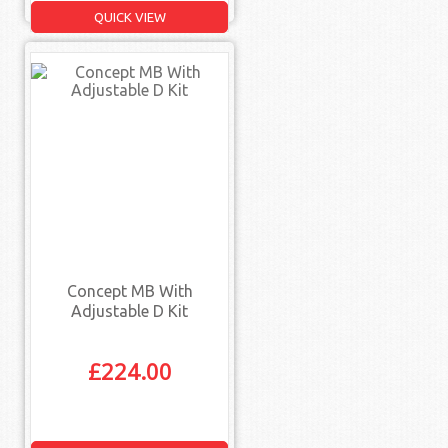
QUICK VIEW
Concept MB With
Adjustable D Kit
£
224.00