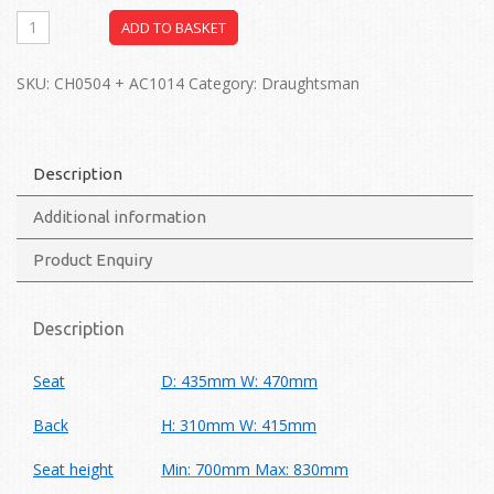
ADD TO BASKET
SKU:
CH0504 + AC1014
Category:
Draughtsman
Description
Additional information
Product Enquiry
Description
Seat
D: 435mm W: 470mm
Back
H: 310mm W: 415mm
Seat height
Min: 700mm Max: 830mm