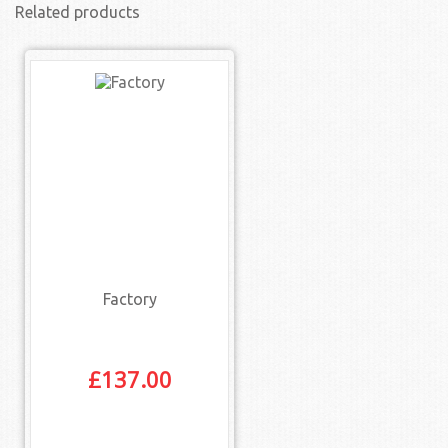
Related products
Factory
£
137.00