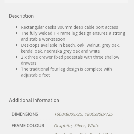
Description
Rectangular desks 800mm deep cable port access
The fully welded H-Frame leg design ensures a strong
and stable workstation
Desktops available in beech, oak, walnut, grey oak,
kendal oak, nedraska grey oak and white
2 x three drawer fixed pedestals with three shallow
drawers
The traditional four leg design is complete with
adjustable feet
Additional information
DIMENSIONS
1600x800x725
,
1800x800x725
FRAME COLOUR
Graphite
,
Silver
,
White