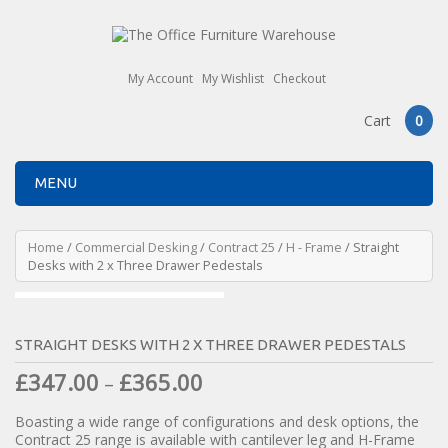
My Account
My Wishlist
Checkout
Cart
0
MENU
Home
/
Commercial Desking
/
Contract 25
/
H - Frame
/ Straight
Desks with 2 x Three Drawer Pedestals
STRAIGHT DESKS WITH 2 X THREE DRAWER PEDESTALS
£
347.00
£
365.00
–
Boasting a wide range of configurations and desk options, the
Contract 25 range is available with cantilever leg and H-Frame