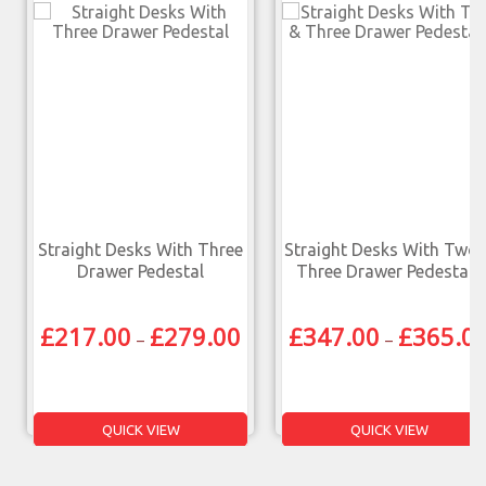
Straight Desks With Three
Straight Desks With Two 
Drawer Pedestal
Three Drawer Pedestals
£
217.00
£
279.00
£
347.00
£
365.0
–
–
QUICK VIEW
QUICK VIEW