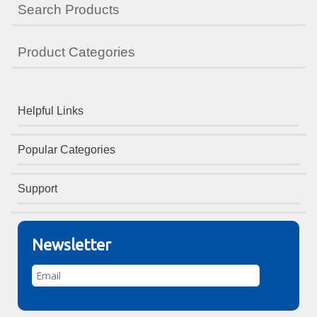
Search Products
Product Categories
Helpful Links
Popular Categories
Support
Newsletter