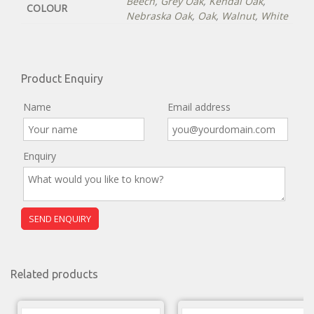
Beech
,
Grey Oak
,
Kendal Oak
,
COLOUR
Nebraska Oak
,
Oak
,
Walnut
,
White
Product Enquiry
Name
Email address
Enquiry
Related products