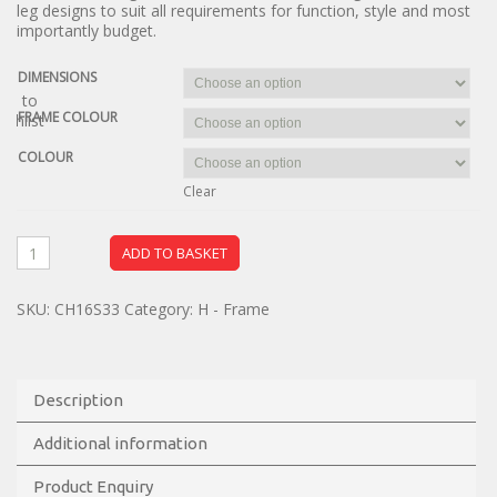
leg designs to suit all requirements for function, style and most
importantly budget.
DIMENSIONS
dd to
FRAME COLOUR
ishlist
COLOUR
Clear
ADD TO BASKET
SKU:
CH16S33
Category:
H - Frame
Description
Additional information
Product Enquiry