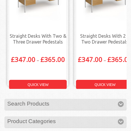
Straight Desks With Two &
Straight Desks With 2 X
Three Drawer Pedestals
Two Drawer Pedestals
£
347.00
£
365.00
£
347.00
£
365.0
–
–
QUICK VIEW
QUICK VIEW
Search Products
Product Categories