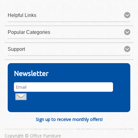
Helpful Links
Popular Categories
Support
Newsletter
Sign up to receive monthly offers!
Copyright © Office Furniture