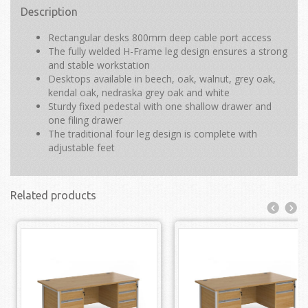
Description
Rectangular desks 800mm deep cable port access
The fully welded H-Frame leg design ensures a strong
and stable workstation
Desktops available in beech, oak, walnut, grey oak,
kendal oak, nedraska grey oak and white
Sturdy fixed pedestal with one shallow drawer and
one filing drawer
The traditional four leg design is complete with
adjustable feet
Related products