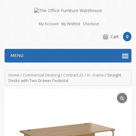
My Account
My Wishlist
Checkout
Cart
0
MENU
Home
/
Commercial Desking
/
Contract 25
/
H - Frame
/ Straight
Desks with Two Drawer Pedestal