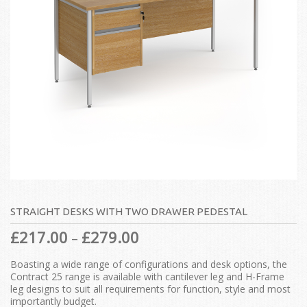
STRAIGHT DESKS WITH TWO DRAWER PEDESTAL
£
217.00
£
279.00
–
Boasting a wide range of configurations and desk options, the
Contract 25 range is available with cantilever leg and H-Frame
leg designs to suit all requirements for function, style and most
importantly budget.