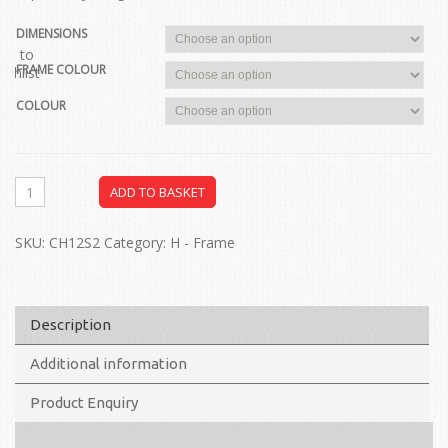
DIMENSIONS
dd to
FRAME COLOUR
ishlist
COLOUR
ADD TO BASKET
SKU:
CH12S2
Category:
H - Frame
Description
Additional information
Product Enquiry