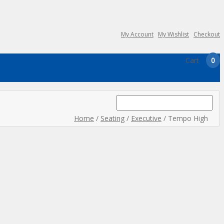
My Account
My Wishlist
Checkout
Cart
0
Search
for:
Home
/
Seating
/
Executive
/ Tempo High