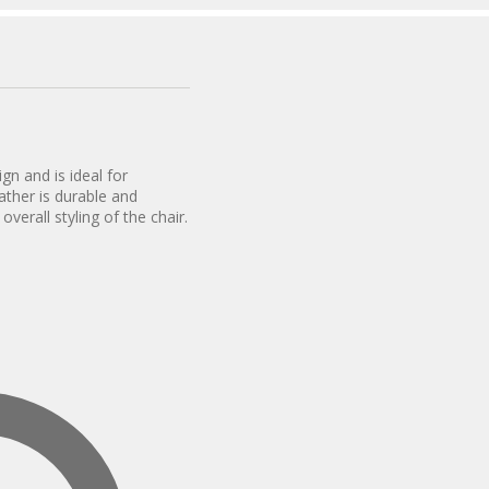
n and is ideal for
ther is durable and
verall styling of the chair.