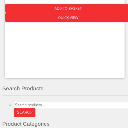
Was:
Is:
ADD TO BASKET
£560.00.
£319.00.
QUICK VIEW
Search Products
Search
for:
SEARCH
Product Categories