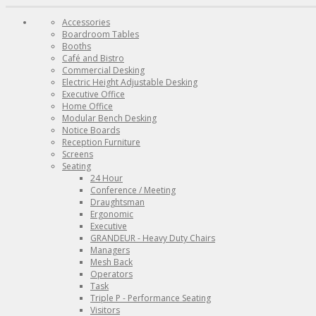
Accessories
Boardroom Tables
Booths
Café and Bistro
Commercial Desking
Electric Height Adjustable Desking
Executive Office
Home Office
Modular Bench Desking
Notice Boards
Reception Furniture
Screens
Seating
24 Hour
Conference / Meeting
Draughtsman
Ergonomic
Executive
GRANDEUR - Heavy Duty Chairs
Managers
Mesh Back
Operators
Task
Triple P - Performance Seating
Visitors