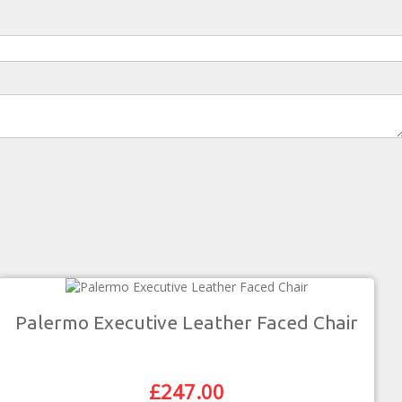
Palermo Executive Leather Faced Chair
£
247.00
Original
Current