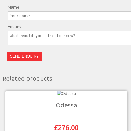
Name
Enquiry
Related products
Odessa
£
276.00
Original
Current