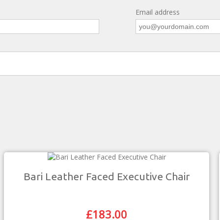
Email address
Bari Leather Faced Executive Chair
£
183.00
Original
Current