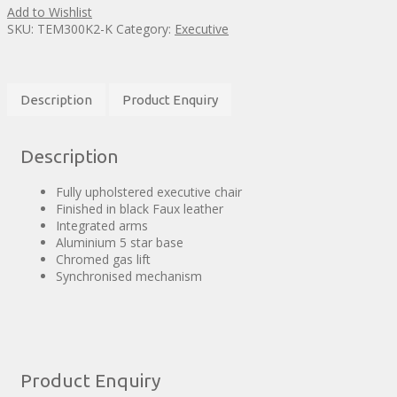
Add to Wishlist
SKU:
TEM300K2-K
Category:
Executive
Description
Product Enquiry
Description
Fully upholstered executive chair
Finished in black Faux leather
Integrated arms
Aluminium 5 star base
Chromed gas lift
Synchronised mechanism
Product Enquiry