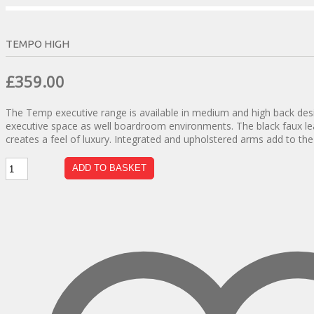
TEMPO HIGH
Original
Current
£
359.00
price
price
The Temp executive range is available in medium and high back desig
was:
is:
executive space as well boardroom environments. The black faux lea
£630.00.
£359.00.
creates a feel of luxury. Integrated and upholstered arms add to the o
Tempo
ADD TO BASKET
High
quantity