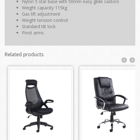
Nylon 5 star base with 50mm easy glide castors
Weight capacity 115kg
Gas lift adjustment
Weight tension control
Standard tilt lock
Pivot arms
Related products