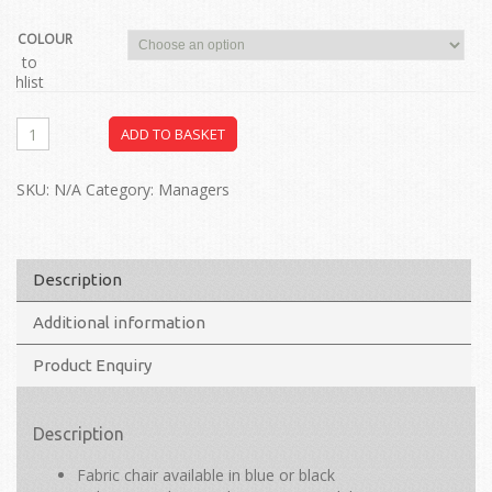
COLOUR
dd to
ishlist
ADD TO BASKET
SKU:
N/A
Category:
Managers
Description
Additional information
Product Enquiry
Description
Fabric chair available in blue or black