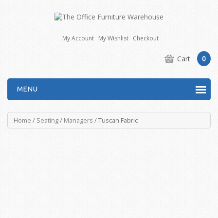
My Account
My Wishlist
Checkout
Cart
0
MENU
Home
/
Seating
/
Managers
/ Tuscan Fabric