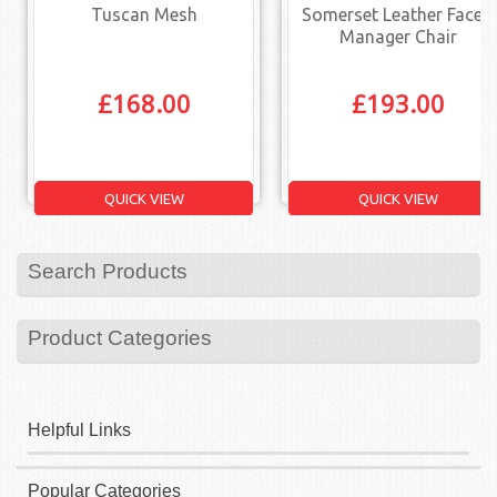
Tuscan Mesh
Somerset Leather Faced
Manager Chair
£
168.00
£
193.00
QUICK VIEW
QUICK VIEW
Search Products
Product Categories
Helpful Links
Popular Categories