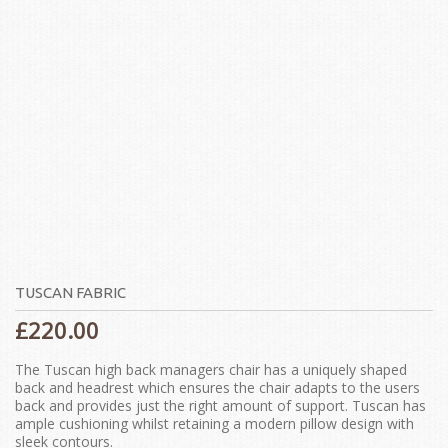
TUSCAN FABRIC
£
220.00
The Tuscan high back managers chair has a uniquely shaped
back and headrest which ensures the chair adapts to the users
back and provides just the right amount of support. Tuscan has
ample cushioning whilst retaining a modern pillow design with
sleek contours.