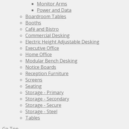
product
Monitor Arms
page
Power and Data
Boardroom Tables
Booths
Café and Bistro
Commercial Desking
Electric Height Adjustable Desking
Executive Office
Home Office
Modular Bench Desking
Notice Boards
Reception Furniture
Screens
Seating
Storage - Primary
Storage - Secondary
Storage - Secure
Storage - Steel
Tables
Go Top