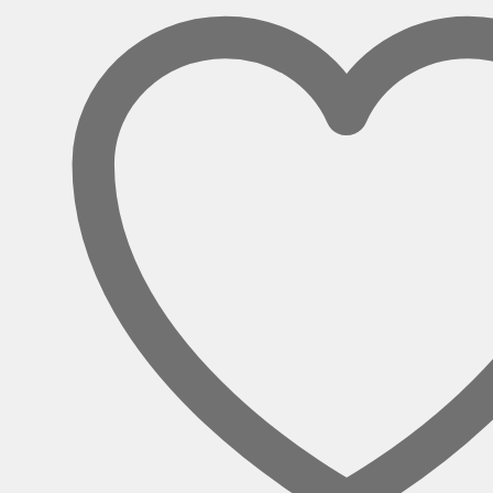
UK
Sockets
quantity