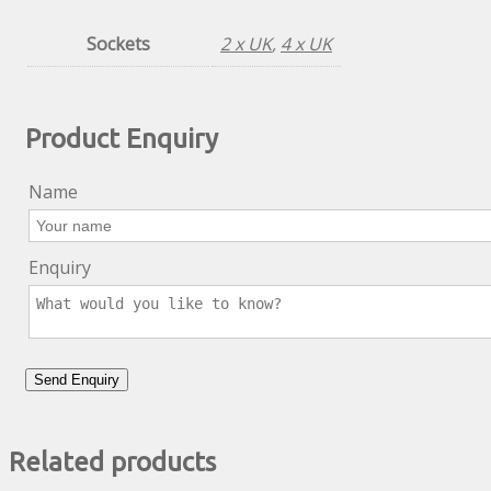
Sockets
2 x UK
,
4 x UK
Product Enquiry
Name
Enquiry
Related products