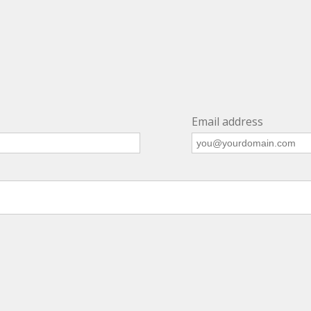
Email address