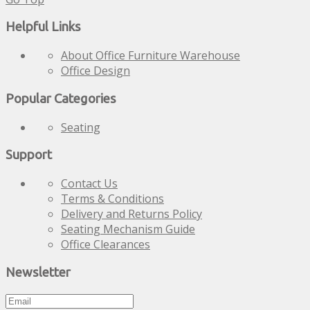
Helpful Links
About Office Furniture Warehouse
Office Design
Popular Categories
Seating
Support
Contact Us
Terms & Conditions
Delivery and Returns Policy
Seating Mechanism Guide
Office Clearances
Newsletter