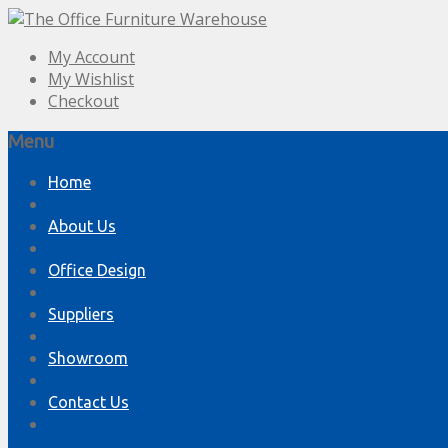
My Account
My Wishlist
Checkout
Menu
Skip
Home
to
content
About Us
Office Design
Suppliers
Showroom
Contact Us