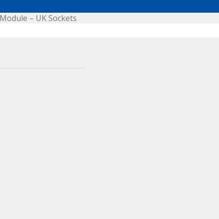
Module – UK Sockets