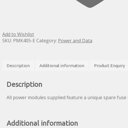
Add to Wishlist
SKU:
PMK405-E
Category:
Power and Data
Description
Additional information
Product Enquiry
Description
All power modules supplied feature a unique spare fuse 
Additional information