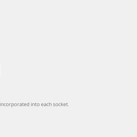
incorporated into each socket.