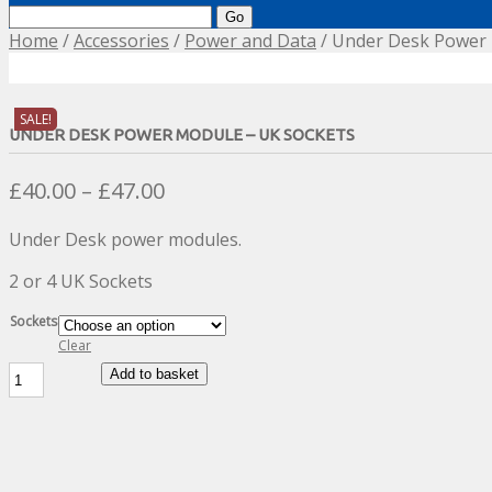
Search
for:
Home
/
Accessories
/
Power and Data
/ Under Desk Power 
SALE!
UNDER DESK POWER MODULE – UK SOCKETS
Price
£
40.00
–
£
47.00
range:
Under Desk power modules.
£40.00
through
2 or 4 UK Sockets
£47.00
Sockets
Clear
Under
Add to basket
Desk
Power
Module
-