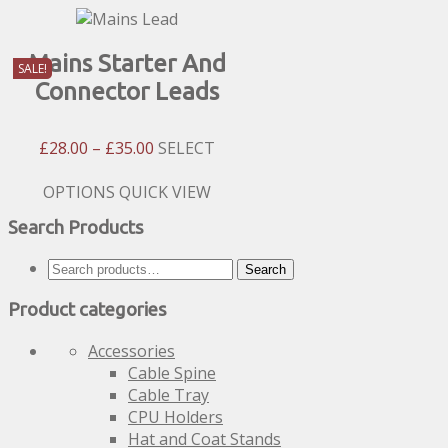
Mains Starter And
SALE!
Connector Leads
Price
£
28.00
–
£
35.00
SELECT
Range:
£28.00
This
OPTIONS
QUICK VIEW
Through
product
Search Products
£35.00
has
multiple
Search
Search
variants.
for:
The
Product categories
options
may
Accessories
be
Cable Spine
chosen
Cable Tray
on
CPU Holders
the
Hat and Coat Stands