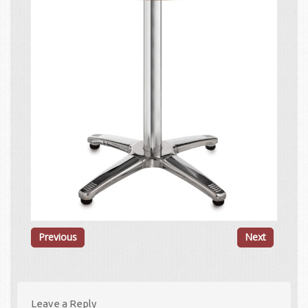
Previous
Next
Leave a Reply