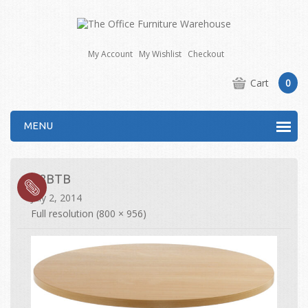
My Account
My Wishlist
Checkout
Cart
0
MENU
R8BTB
July 2, 2014
Full resolution (800 × 956)