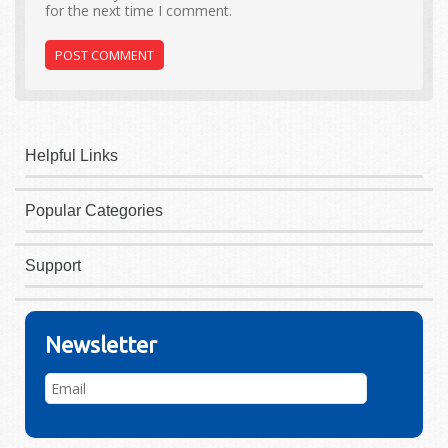
for the next time I comment.
Helpful Links
Popular Categories
Support
Newsletter