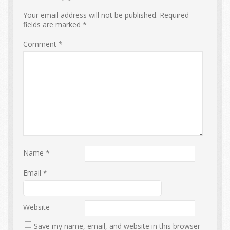
Your email address will not be published.
Required
fields are marked
*
Comment
*
Name
*
Email
*
Website
Save my name, email, and website in this browser