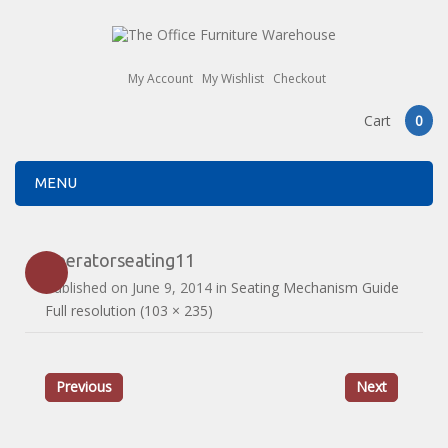
My Account
My Wishlist
Checkout
Cart
0
MENU
operatorseating11
Published on
June 9, 2014
in
Seating Mechanism Guide
Full resolution (103 × 235)
Previous
Next