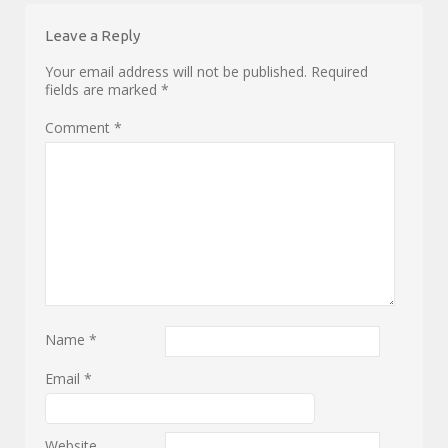
Leave a Reply
Your email address will not be published.
Required
fields are marked
*
Comment
*
Name
*
Email
*
Website