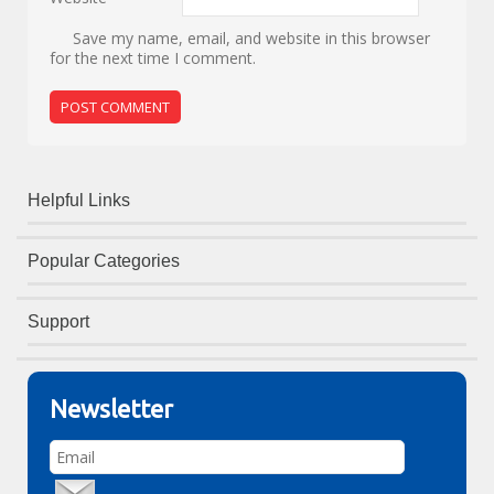
Save my name, email, and website in this browser
for the next time I comment.
Helpful Links
Popular Categories
Support
Newsletter