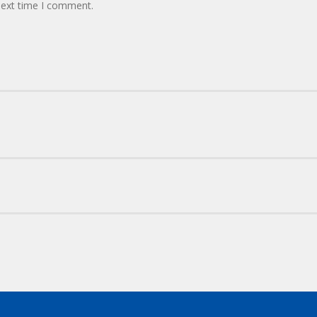
next time I comment.