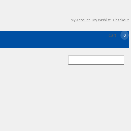
My Account
My Wishlist
Checkout
Cart
0
Search
for: