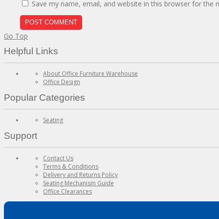
Save my name, email, and website in this browser for the 
Go Top
Helpful Links
About Office Furniture Warehouse
Office Design
Popular Categories
Seating
Support
Contact Us
Terms & Conditions
Delivery and Returns Policy
Seating Mechanism Guide
Office Clearances