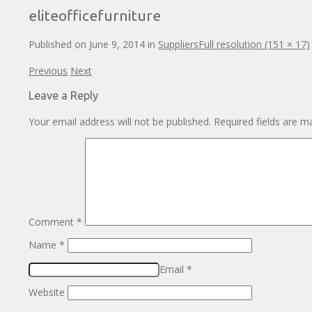
eliteofficefurniture
Published on
June 9, 2014
in
Suppliers
Full resolution (151 × 17)
Previous
Next
Leave a Reply
Your email address will not be published.
Required fields are 
Comment
*
Name
*
Email
*
Website