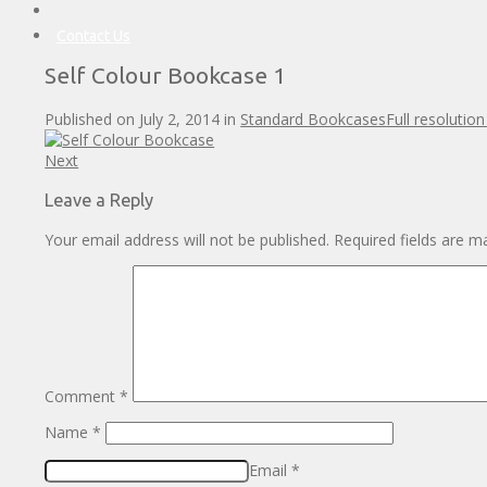
Contact Us
Self Colour Bookcase 1
Published on
July 2, 2014
in
Standard Bookcases
Full resolutio
Next
Leave a Reply
Your email address will not be published.
Required fields are 
Comment
*
Name
*
Email
*