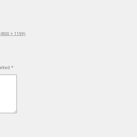
n (800 × 1199)
marked
*