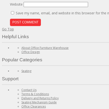
Website
Save my name, email, and website in this browser for the 
Go Top
Helpful Links
About Office Furniture Warehouse
Office Design
Popular Categories
Seating
Support
Contact Us
Terms & Conditions
Delivery and Returns Policy
Seating Mechanism Guide
Office Clearances