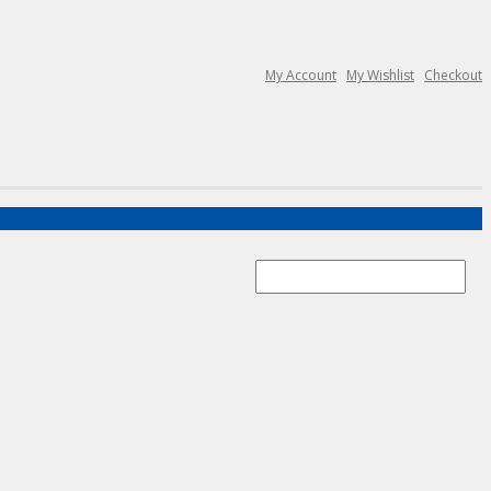
My Account
My Wishlist
Checkout
Search
for: