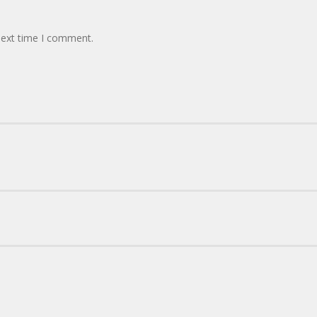
next time I comment.