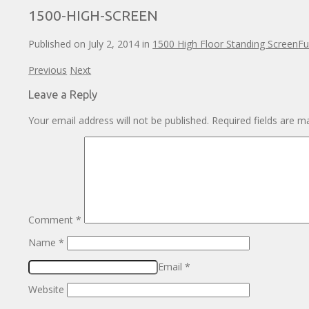
1500-HIGH-SCREEN
Published on
July 2, 2014
in
1500 High Floor Standing Screen
Fu
Previous
Next
Leave a Reply
Your email address will not be published.
Required fields are 
Comment
*
Name
*
Email
*
Website