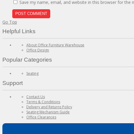
Save my name, email, and website in this browser for the 
Go Top
Helpful Links
About Office Furniture Warehouse
Office Design
Popular Categories
Seating
Support
Contact Us
Terms & Conditions
Delivery and Returns Policy
Seating Mechanism Guide
Office Clearances