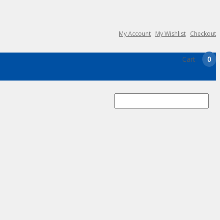
My Account
My Wishlist
Checkout
Cart
0
Search
for: