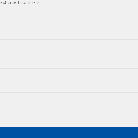
next time I comment.