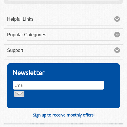
Helpful Links
Popular Categories
Support
Newsletter
Sign up to receive monthly offers!