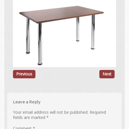
Previous
Next
Leave a Reply
Your email address will not be published.
Required
fields are marked
*
Comment
*