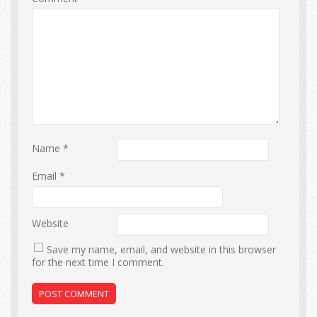
Name
*
Email
*
Website
Save my name, email, and website in this browser
for the next time I comment.