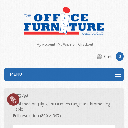
My Account
My Wishlist
Checkout
Cart
0
MENU
CF2-W
Published on
July 2, 2014
in
Rectangular Chrome Leg
Table
Full resolution (800 × 547)