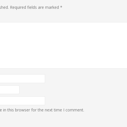
shed.
Required fields are marked
*
 in this browser for the next time I comment.