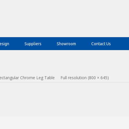
esign
Suppliers
Showroom
Contact Us
ectangular Chrome Leg Table
Full resolution (800 × 645)