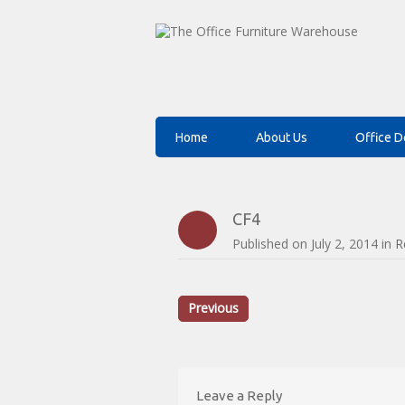
Home
About Us
Office D
CF4
Published on
July 2, 2014
in
R
Previous
Leave a Reply