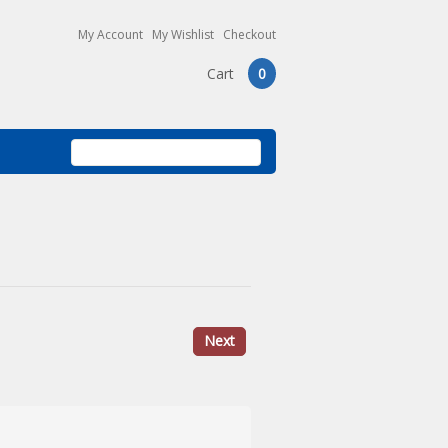
My Account
My Wishlist
Checkout
Cart
0
Next