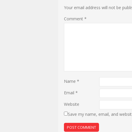
Your email address will not be publi
Comment
*
Name
*
Email
*
Website
Save my name, email, and website