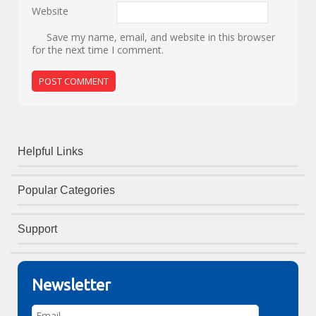
Website
Save my name, email, and website in this browser
for the next time I comment.
Helpful Links
Popular Categories
Support
Newsletter