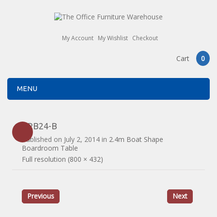
My Account
My Wishlist
Checkout
Cart
0
MENU
ERB24-B
Published on
July 2, 2014
in
2.4m Boat Shape
Boardroom Table
Full resolution (800 × 432)
Previous
Next