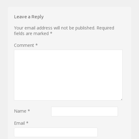
Leave a Reply
Your email address will not be published.
Required
fields are marked
*
Comment
*
Name
*
Email
*