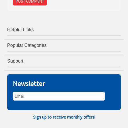
Helpful Links
Popular Categories
Support
Newsletter
Sign up to receive monthly offers!