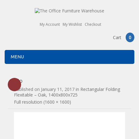
My Account
My Wishlist
Checkout
Cart
0
MENU
f3o
Published on
January 11, 2017
in
Rectangular Folding
Flexitable – Oak, 1400x800x725
Full resolution (1600 × 1600)