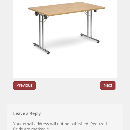
Previous
Next
Leave a Reply
Your email address will not be published.
Required
fields are marked
*