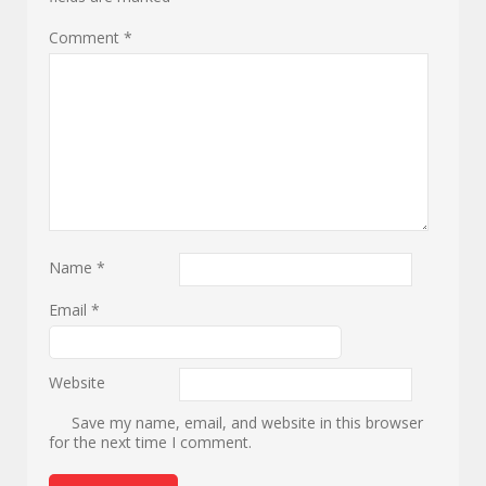
Comment
*
Name
*
Email
*
Website
Save my name, email, and website in this browser
for the next time I comment.