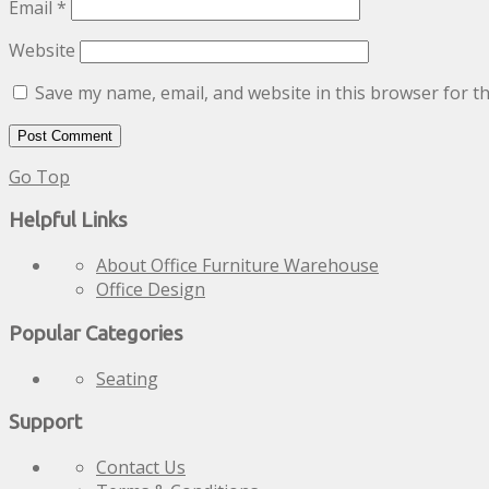
Email
*
Website
Save my name, email, and website in this browser for t
Go Top
Helpful Links
About Office Furniture Warehouse
Office Design
Popular Categories
Seating
Support
Contact Us