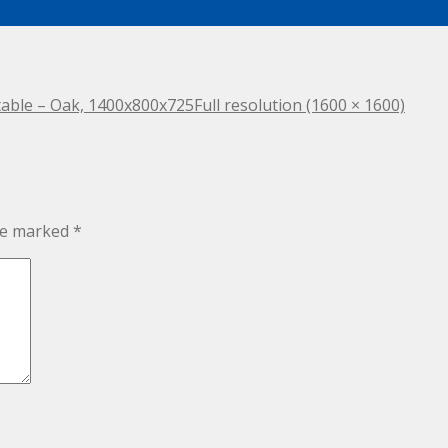
itable – Oak, 1400x800x725
Full resolution (1600 × 1600)
are marked
*