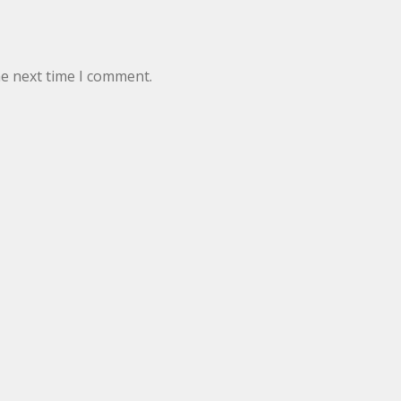
he next time I comment.