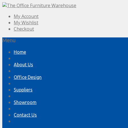
My Account
My Wishlist
Checkout
Menu
Skip
Home
to
content
About Us
Office Design
Suppliers
Showroom
Contact Us