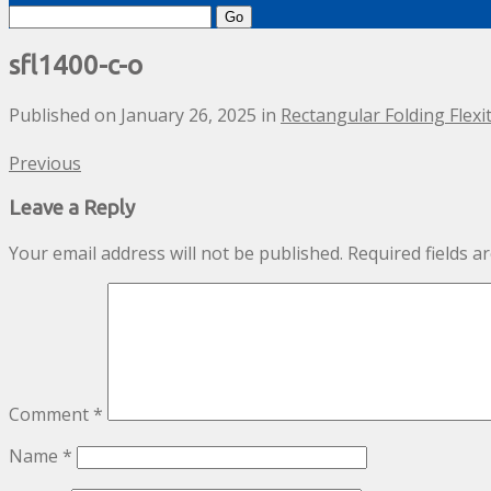
Search
for:
sfl1400-c-o
Published on
January 26, 2025
in
Rectangular Folding Flex
Previous
Leave a Reply
Your email address will not be published.
Required fields 
Comment
*
Name
*