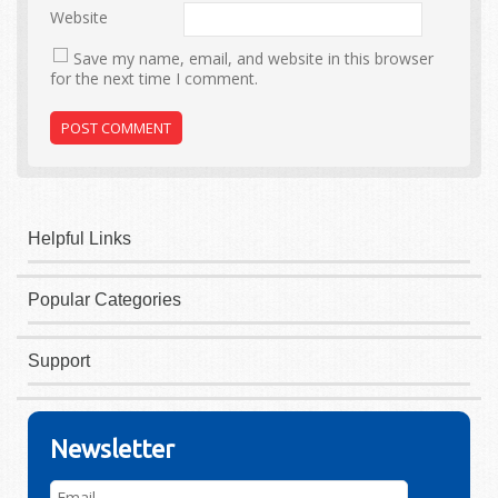
Website
Save my name, email, and website in this browser
for the next time I comment.
Helpful Links
Popular Categories
Support
Newsletter