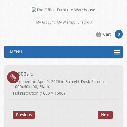
My Account
My Wishlist
Checkout
Cart
0
MENU
es800s-c
Published on
April 9, 2026
in
Straight Desk Screen –
1000x40x400, Black
Full resolution (1600 × 1600)
Previous
Next