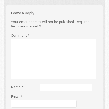
Leave a Reply
Your email address will not be published.
Required
fields are marked
*
Comment
*
Name
*
Email
*