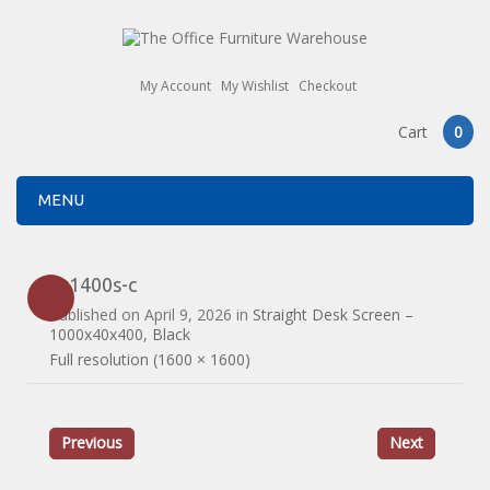
My Account
My Wishlist
Checkout
Cart
0
MENU
es1400s-c
Published on
April 9, 2026
in
Straight Desk Screen –
1000x40x400, Black
Full resolution (1600 × 1600)
Previous
Next