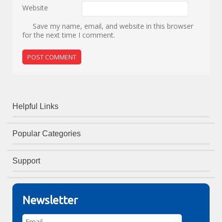
Website
Save my name, email, and website in this browser
for the next time I comment.
Helpful Links
Popular Categories
Support
Newsletter