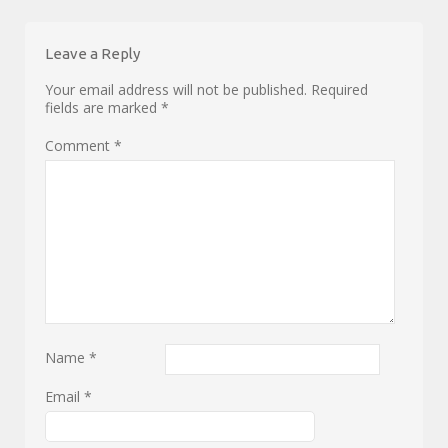
Leave a Reply
Your email address will not be published.
Required
fields are marked
*
Comment
*
Name
*
Email
*