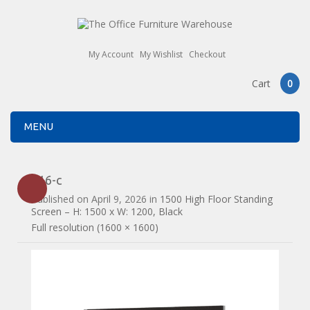
My Account
My Wishlist
Checkout
Cart
0
MENU
516-c
Published on
April 9, 2026
in
1500 High Floor Standing
Screen – H: 1500 x W: 1200, Black
Full resolution (1600 × 1600)