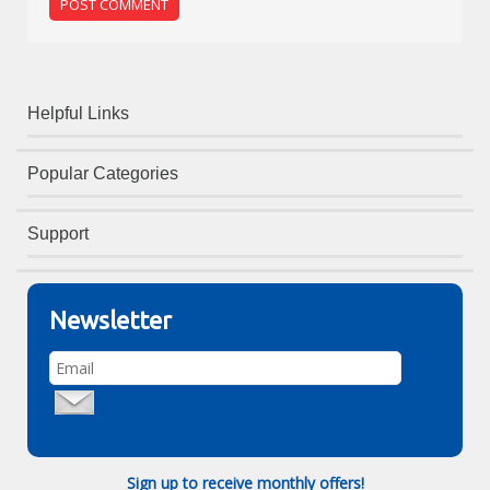
Helpful Links
Popular Categories
Support
Newsletter
Sign up to receive monthly offers!