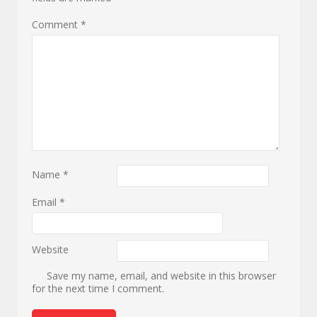
Comment
*
Name
*
Email
*
Website
Save my name, email, and website in this browser
for the next time I comment.