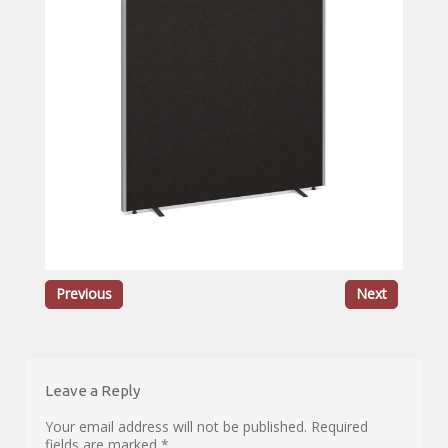
Previous
Next
Leave a Reply
Your email address will not be published.
Required
fields are marked
*