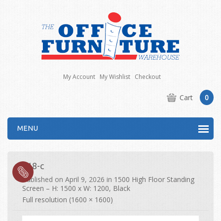
My Account
My Wishlist
Checkout
Cart
0
MENU
518-c
Published on
April 9, 2026
in
1500 High Floor Standing
Screen – H: 1500 x W: 1200, Black
Full resolution (1600 × 1600)