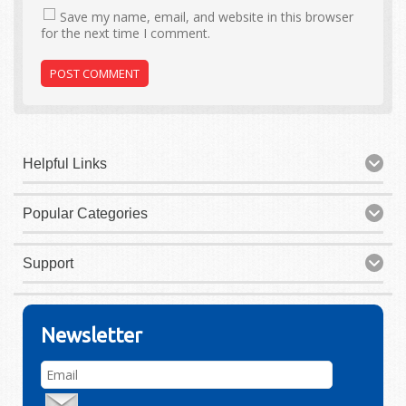
Save my name, email, and website in this browser
for the next time I comment.
Helpful Links
Popular Categories
Support
Newsletter