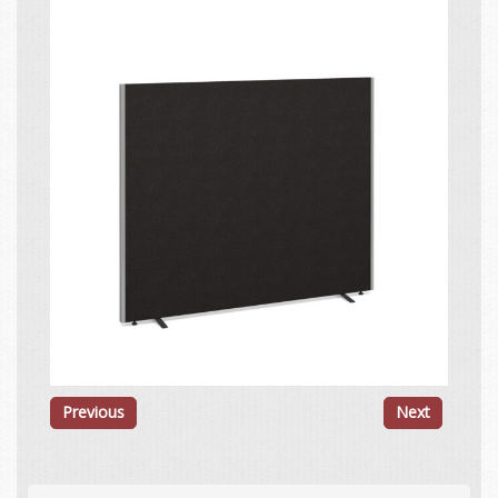
Previous
Next