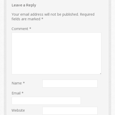
Leave a Reply
Your email address will not be published.
Required
fields are marked
*
Comment
*
Name
*
Email
*
Website