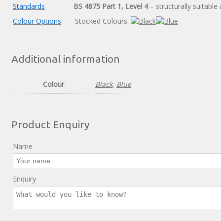
Standards
BS 4875 Part 1, Level 4
– structurally suitable 
Colour Options
Stocked Colours:
Additional information
Colour
Black
,
Blue
Product Enquiry
Name
Enquiry