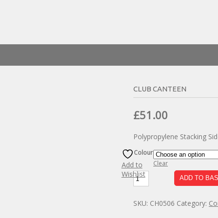
CLUB CANTEEN
Original
Current
£
51.00
price
price
Polypropylene Stacking Side
was:
is:
£90.00.
£51.00.
Colour
Clear
Add to
Wishlist
Club
ADD TO BA
Canteen
quantity
SKU:
CH0506
Category:
Co