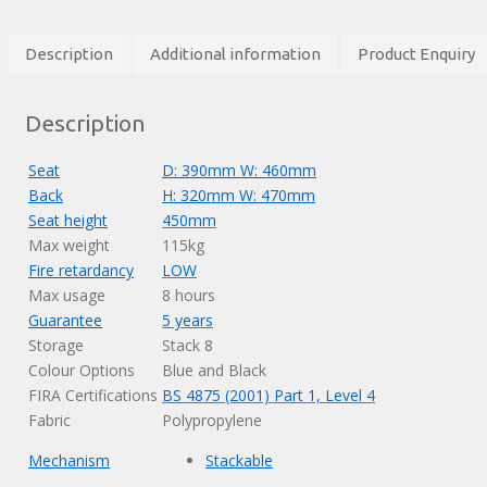
Description
Additional information
Product Enquiry
Description
Seat
D: 390mm W: 460mm
Back
H: 320mm W: 470mm
Seat height
450mm
Max weight
115kg
Fire retardancy
LOW
Max usage
8 hours
Guarantee
5 years
Storage
Stack 8
Colour Options
Blue and Black
FIRA Certifications
BS 4875 (2001) Part 1, Level 4
Fabric
Polypropylene
Mechanism
Stackable