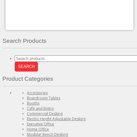
may
be
chosen
on
the
product
page
Search Products
Search
for:
SEARCH
Product Categories
Accessories
Boardroom Tables
Booths
Café and Bistro
Commercial Desking
Electric Height Adjustable Desking
Executive Office
Home Office
Modular Bench Desking