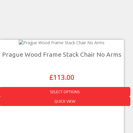
Prague Wood Frame Stack Chair No Arms
£
113.00
Original
Current
Price
Price
Was:
Is:
SELECT OPTIONS
£198.00.
£113.00.
This
QUICK VIEW
product
has
multiple
variants.
The
options