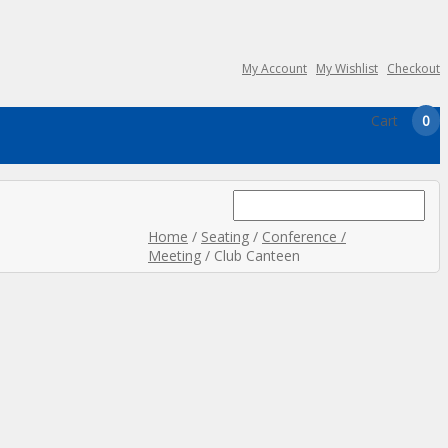
My Account
My Wishlist
Checkout
Cart
0
Search
for:
Home
/
Seating
/
Conference /
Meeting
/ Club Canteen