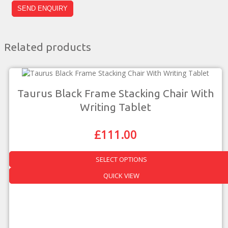
Related products
Taurus Black Frame Stacking Chair With
Writing Tablet
£
111.00
Original
Current
Price
Price
Was:
Is:
SELECT OPTIONS
£194.00.
£111.00.
This
QUICK VIEW
product
has
multiple
variants.
The