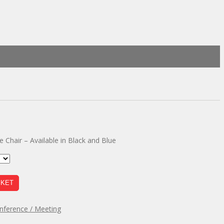
 Chair – Available in Black and Blue
SKET
nference / Meeting