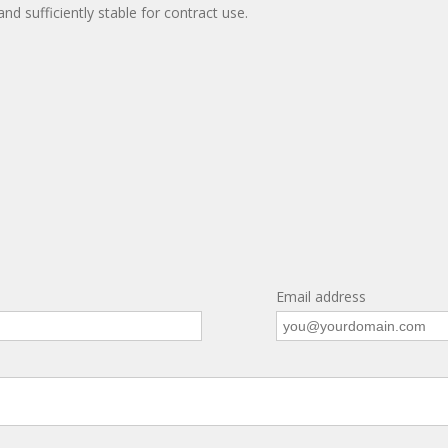
and sufficiently stable for contract use.
Email address