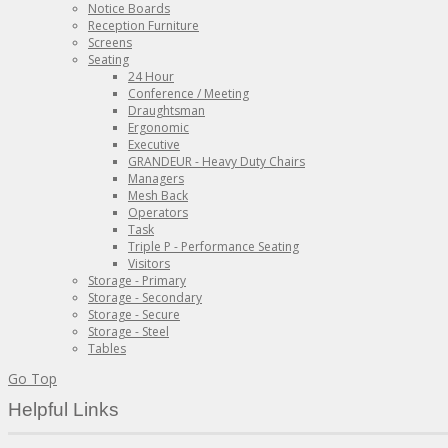
Notice Boards
Reception Furniture
Screens
Seating
24 Hour
Conference / Meeting
Draughtsman
Ergonomic
Executive
GRANDEUR - Heavy Duty Chairs
Managers
Mesh Back
Operators
Task
Triple P - Performance Seating
Visitors
Storage - Primary
Storage - Secondary
Storage - Secure
Storage - Steel
Tables
Go Top
Helpful Links