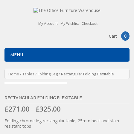
My Account
My Wishlist
Checkout
Cart
0
MENU
Home
/
Tables
/
Folding Leg
/ Rectangular Folding Flexitable
RECTANGULAR FOLDING FLEXITABLE
£
271.00
£
325.00
–
Folding chrome leg rectangular table, 25mm heat and stain
resistant tops