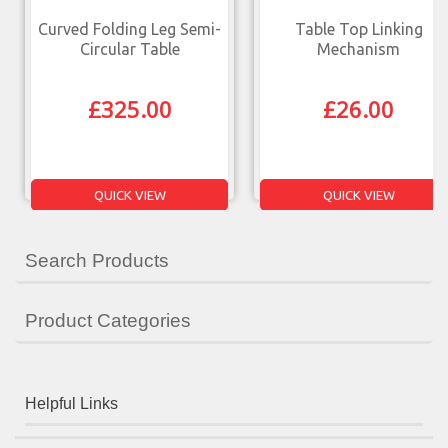
Curved Folding Leg Semi-
Table Top Linking
Circular Table
Mechanism
£
325.00
£
26.00
QUICK VIEW
QUICK VIEW
Search Products
Product Categories
Helpful Links