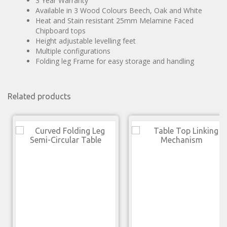
3 Year Warranty
Available in 3 Wood Colours Beech, Oak and White
Heat and Stain resistant 25mm Melamine Faced
Chipboard tops
Height adjustable levelling feet
Multiple configurations
Folding leg Frame for easy storage and handling
Related products