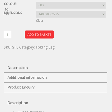
COLOUR
dd to
DIMENSIONS
ishlist
Clear
ADD TO BASKET
SKU:
SFL
Category:
Folding Leg
Description
Additional information
Product Enquiry
Description