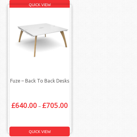
QUICK VIEW
Fuze – Back To Back Desks
£
640.00
£
705.00
–
QUICK VIEW