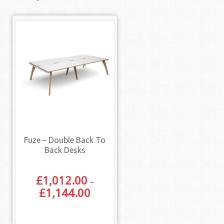
Fuze – Double Back To
Back Desks
£
1,012.00
–
£
1,144.00