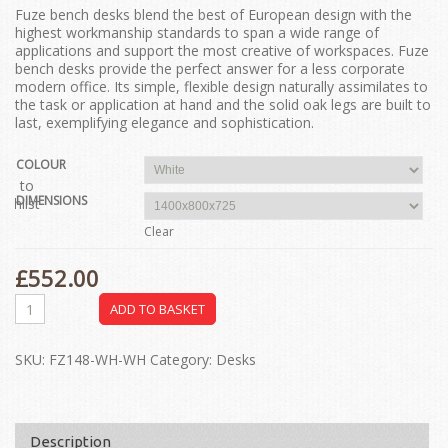
Fuze bench desks blend the best of European design with the
highest workmanship standards to span a wide range of
applications and support the most creative of workspaces. Fuze
bench desks provide the perfect answer for a less corporate
modern office. Its simple, flexible design naturally assimilates to
the task or application at hand and the solid oak legs are built to
last, exemplifying elegance and sophistication.
COLOUR
dd to
DIMENSIONS
ishlist
Clear
£
552.00
ADD TO BASKET
SKU:
FZ148-WH-WH
Category:
Desks
Description