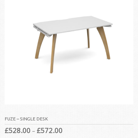
FUZE – SINGLE DESK
£
528.00
£
572.00
–