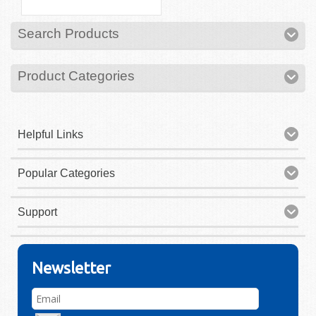
Search Products
Product Categories
Helpful Links
Popular Categories
Support
Newsletter