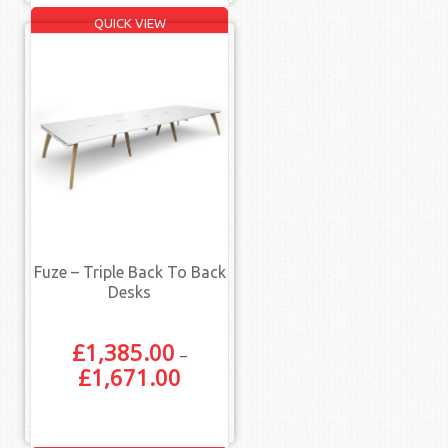
QUICK VIEW
Fuze – Triple Back To Back
Desks
£
1,385.00
–
£
1,671.00