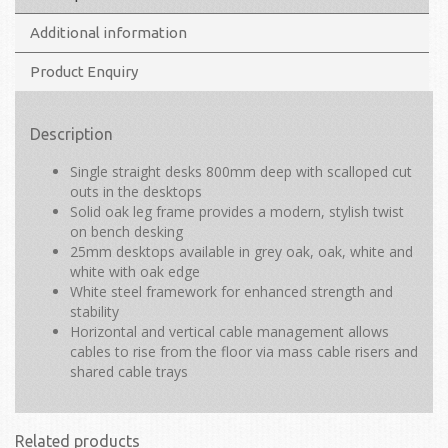
Additional information
Product Enquiry
Description
Single straight desks 800mm deep with scalloped cut
outs in the desktops
Solid oak leg frame provides a modern, stylish twist
on bench desking
25mm desktops available in grey oak, oak, white and
white with oak edge
White steel framework for enhanced strength and
stability
Horizontal and vertical cable management allows
cables to rise from the floor via mass cable risers and
shared cable trays
Related products