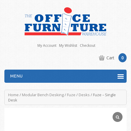
My Account
My Wishlist
Checkout
Cart
0
MENU
Home
/
Modular Bench Desking
/
Fuze
/
Desks
/ Fuze – Single
Desk