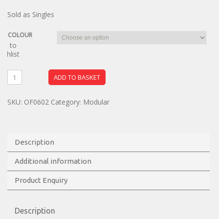
Sold as Singles
COLOUR
dd to
ishlist
ADD TO BASKET
SKU:
OF0602
Category:
Modular
Description
Additional information
Product Enquiry
Description