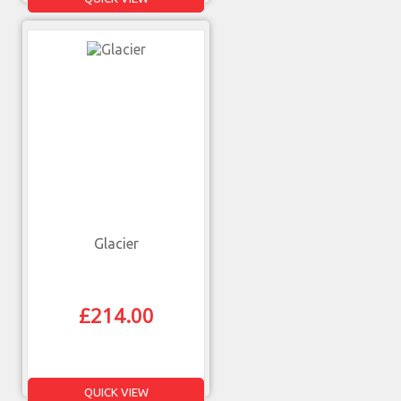
Glacier
£
214.00
QUICK VIEW