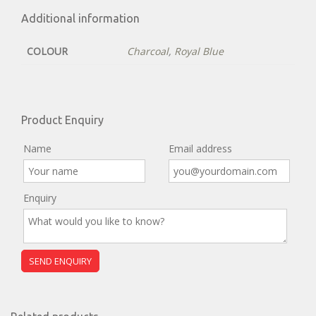
Additional information
COLOUR
Charcoal
,
Royal Blue
Product Enquiry
Name
Email address
Enquiry