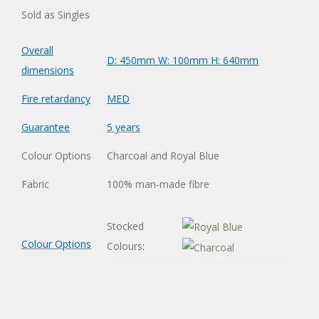
Sold as Singles
Overall
D: 450mm W: 100mm H: 640mm
dimensions
Fire retardancy
MED
Guarantee
5 years
Colour Options
Charcoal and Royal Blue
Fabric
100% man-made fibre
Stocked
Colour Options
Colours: