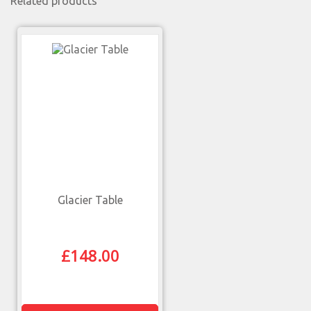
Related products
Glacier Table
£
148.00