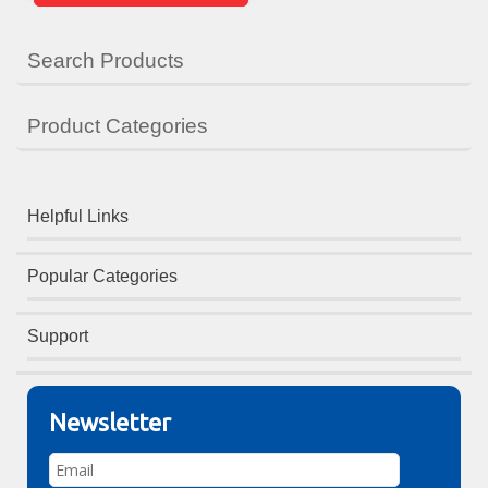
Search Products
Product Categories
Helpful Links
Popular Categories
Support
Newsletter