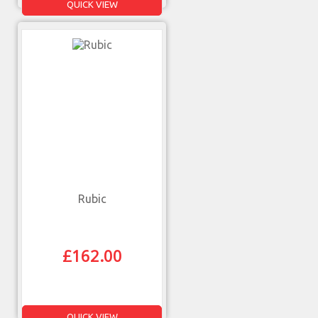
QUICK VIEW
Rubic
£
162.00
QUICK VIEW