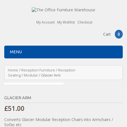
My Account
My Wishlist
Checkout
Cart
0
MENU
Home
/
Reception Furniture
/
Reception
Seating
/
Modular
/ Glacier Arm
GLACIER ARM
£
51.00
Converts Glacier Modular Reception Chairs into Armchairs /
Sofas etc