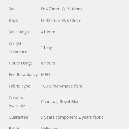
Seat
D: 470mm W: 610mm
Back
H: 420mm W: 610mm
Seat Height
410mm
Weight
115kg
Tolerance
Hours Usage
8 hours
Fire Retardancy
MED
Fabric Type
100% man-made fibre
Colours
Charcoal, Royal Blue
Available
Guarantee
5 years component 2 years fabric
Fabric
Unlimited