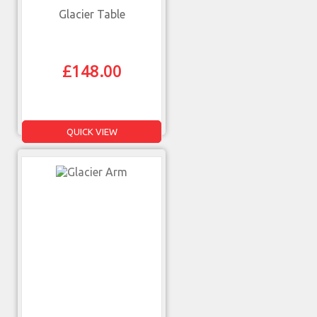
Glacier Table
£
148.00
QUICK VIEW