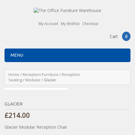
My Account
My Wishlist
Checkout
Cart
0
MENU
Home
/
Reception Furniture
/
Reception
Seating
/
Modular
/ Glacier
GLACIER
£
214.00
Glacier Modular Reception Chair