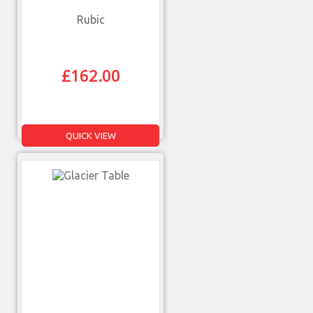
Rubic
£
162.00
QUICK VIEW