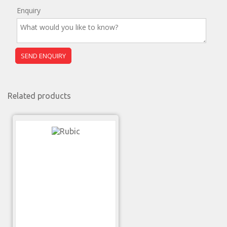
Enquiry
Related products