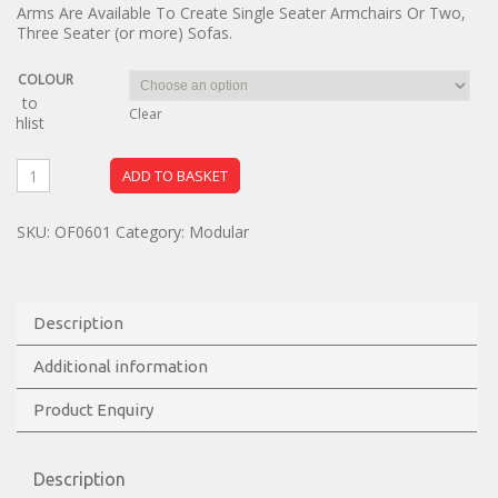
Arms Are Available To Create Single Seater Armchairs Or Two,
Three Seater (or more) Sofas.
COLOUR
dd to
Clear
ishlist
ADD TO BASKET
SKU:
OF0601
Category:
Modular
Description
Additional information
Product Enquiry
Description