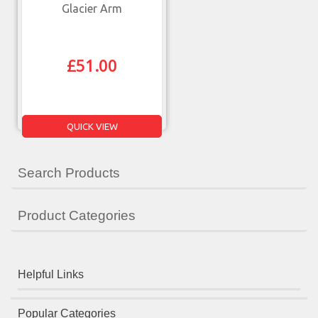
Glacier Arm
£
51.00
QUICK VIEW
Search Products
Product Categories
Helpful Links
Popular Categories