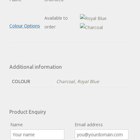
Available to
Colour Options
order:
Additional information
COLOUR
Charcoal
,
Royal Blue
Product Enquiry
Name
Email address