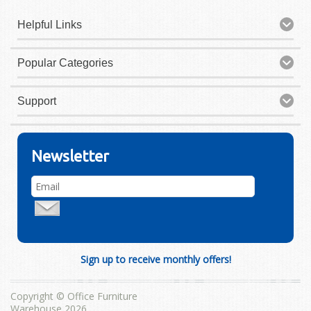
Helpful Links
Popular Categories
Support
Newsletter
Sign up to receive monthly offers!
Copyright © Office Furniture
Warehouse 2026