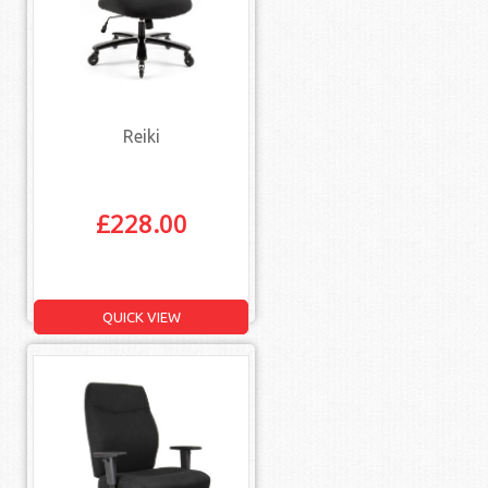
Reiki
£
228.00
QUICK VIEW