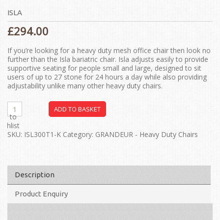
ISLA
£
294.00
If you’re looking for a heavy duty mesh office chair then look no
further than the Isla bariatric chair. Isla adjusts easily to provide
supportive seating for people small and large, designed to sit
users of up to 27 stone for 24 hours a day while also providing
adjustability unlike many other heavy duty chairs.
ADD TO BASKET
dd to
ishlist
SKU:
ISL300T1-K
Category:
GRANDEUR - Heavy Duty Chairs
Description
Product Enquiry