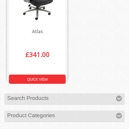
Atlas
£
341.00
QUICK VIEW
Search Products
Product Categories