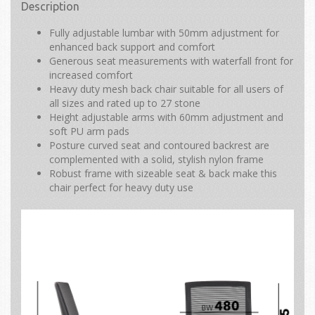
Description
Fully adjustable lumbar with 50mm adjustment for
enhanced back support and comfort
Generous seat measurements with waterfall front for
increased comfort
Heavy duty mesh back chair suitable for all users of
all sizes and rated up to 27 stone
Height adjustable arms with 60mm adjustment and
soft PU arm pads
Posture curved seat and contoured backrest are
complemented with a solid, stylish nylon frame
Robust frame with sizeable seat & back make this
chair perfect for heavy duty use