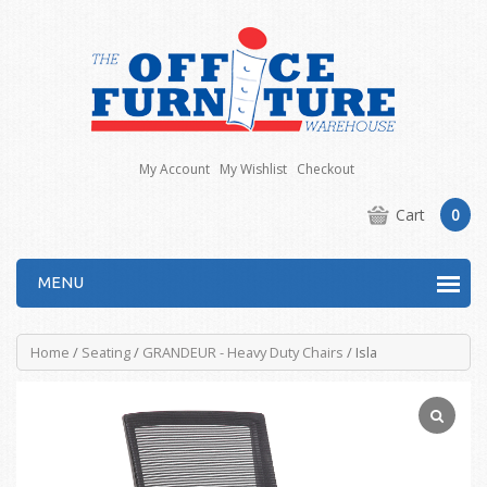
My Account
My Wishlist
Checkout
Cart
0
MENU
Home
/
Seating
/
GRANDEUR - Heavy Duty Chairs
/ Isla