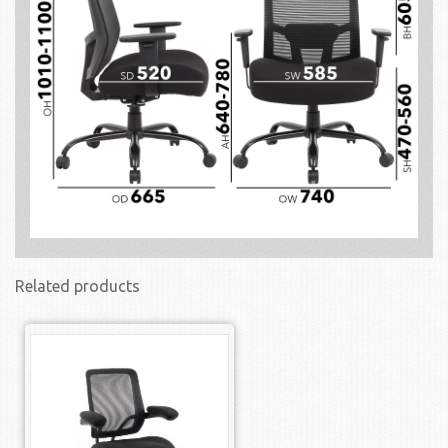
Related products