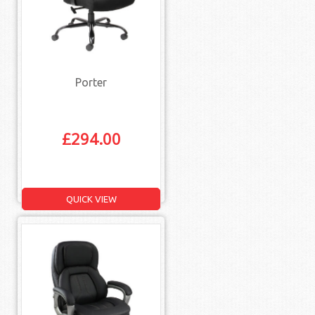
Porter
£
294.00
QUICK VIEW