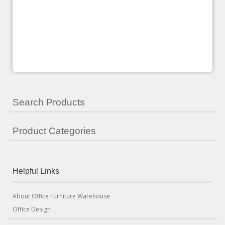
Search Products
Product Categories
Helpful Links
About Office Furniture Warehouse
Office Design