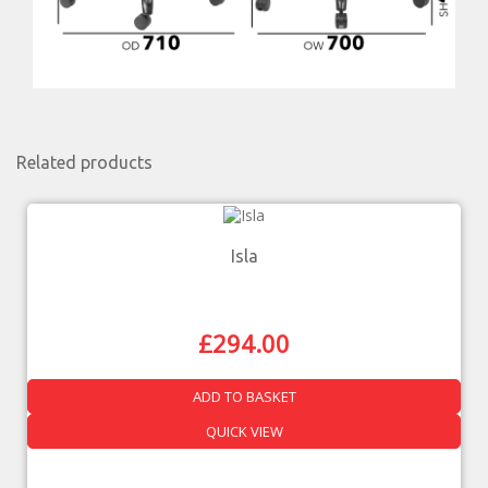
Related products
Isla
£
294.00
ADD TO BASKET
QUICK VIEW