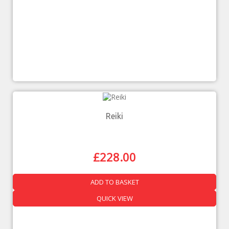
Reiki
£
228.00
ADD TO BASKET
QUICK VIEW