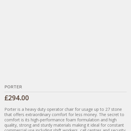
PORTER
£
294.00
Porter is a heavy duty operator chair for usage up to 27 stone
that offers extraordinary comfort for less money. The secret to
comfort is its high-performance foam formulation and high
quality, strong and sturdy materials making it ideal for constant
commercial use including shift workers, call centres and security.