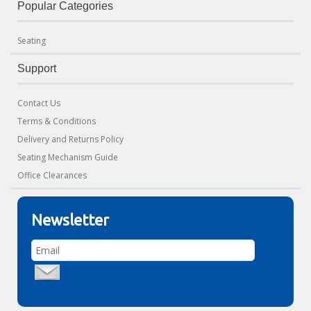
Popular Categories
Seating
Support
Contact Us
Terms & Conditions
Delivery and Returns Policy
Seating Mechanism Guide
Office Clearances
Newsletter