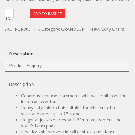
ADD TO BASKET
dd to
ishlist
SKU:
POR300T1-K
Category:
GRANDEUR - Heavy Duty Chairs
Description
Product Enquiry
Description
Generous seat measurements with waterfall front for
increased comfort
Heavy duty fabric chair suitable for all users of all
sizes and rated up to 27 stone
Height adjustable arms with 60mm adjustment and
soft PU arm pads
Ideal for shift workers in call centres, ambulance