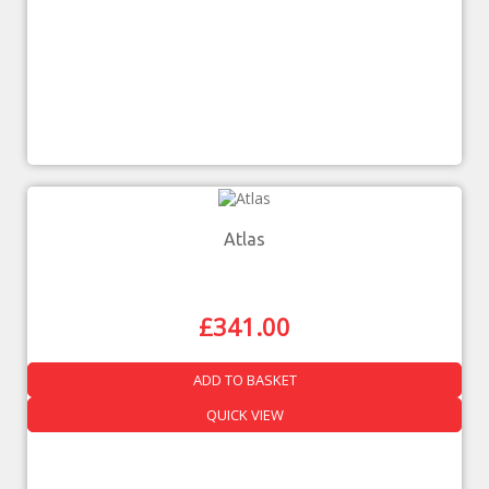
Atlas
£
341.00
ADD TO BASKET
QUICK VIEW