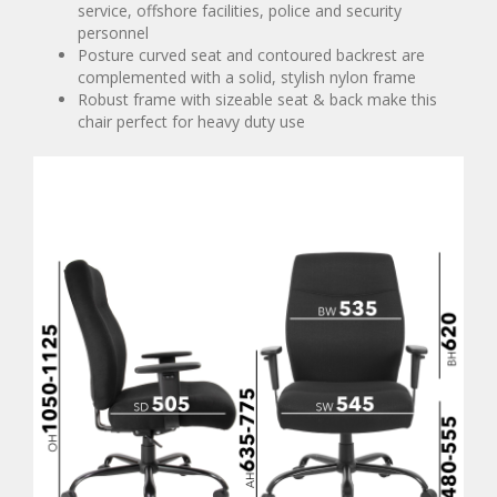
service, offshore facilities, police and security
personnel
Posture curved seat and contoured backrest are
complemented with a solid, stylish nylon frame
Robust frame with sizeable seat & back make this
chair perfect for heavy duty use