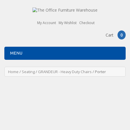
My Account
My Wishlist
Checkout
Cart
0
MENU
Home
/
Seating
/
GRANDEUR - Heavy Duty Chairs
/ Porter