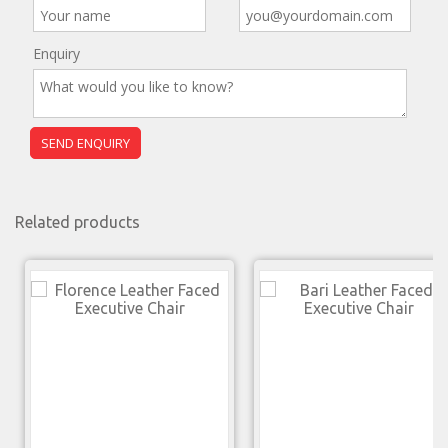
Enquiry
Related products