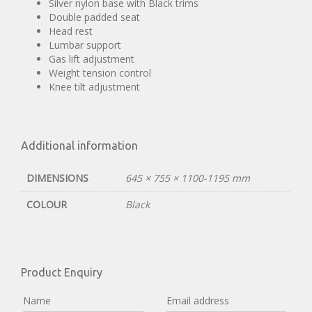
Silver nylon base with Black trims
Double padded seat
Head rest
Lumbar support
Gas lift adjustment
Weight tension control
Knee tilt adjustment
Additional information
DIMENSIONS
645 × 755 × 1100-1195 mm
COLOUR
Black
Product Enquiry
Name
Email address