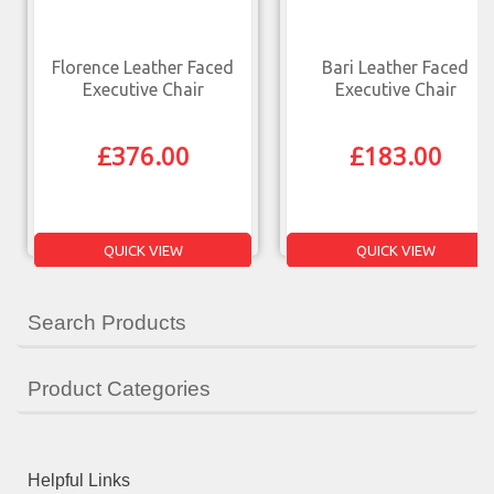
Florence Leather Faced
Bari Leather Faced
Executive Chair
Executive Chair
£
376.00
£
183.00
QUICK VIEW
QUICK VIEW
Search Products
Product Categories
Helpful Links