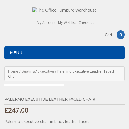
My Account
My Wishlist
Checkout
Cart
0
MENU
Home
/
Seating
/
Executive
/ Palermo Executive Leather Faced
Chair
PALERMO EXECUTIVE LEATHER FACED CHAIR
£
247.00
Palermo executive chair in black leather faced