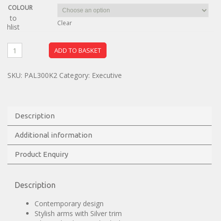
COLOUR
dd to
Clear
ishlist
ADD TO BASKET
SKU:
PAL300K2
Category:
Executive
Description
Additional information
Product Enquiry
Description
Contemporary design
Stylish arms with Silver trim