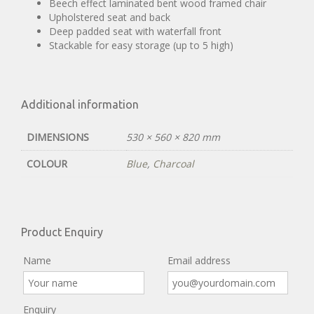
Beech effect laminated bent wood framed chair
Upholstered seat and back
Deep padded seat with waterfall front
Stackable for easy storage (up to 5 high)
Additional information
DIMENSIONS
530 × 560 × 820 mm
COLOUR
Blue
,
Charcoal
Product Enquiry
Name
Email address
Enquiry