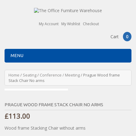
My Account
My Wishlist
Checkout
Cart
0
MENU
Home
/
Seating
/
Conference / Meeting
/ Prague Wood frame
Stack Chair No arms
PRAGUE WOOD FRAME STACK CHAIR NO ARMS
£
113.00
Wood frame Stacking Chair without arms