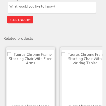
Related products