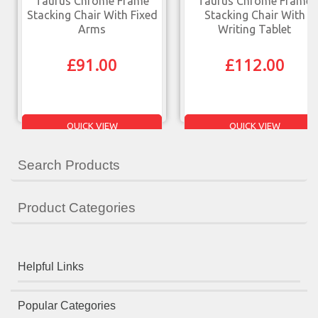
Taurus Chrome Frame
Taurus Chrome Frame
Stacking Chair With Fixed
Stacking Chair With
Arms
Writing Tablet
£
91.00
£
112.00
QUICK VIEW
QUICK VIEW
Search Products
Product Categories
Helpful Links
Popular Categories