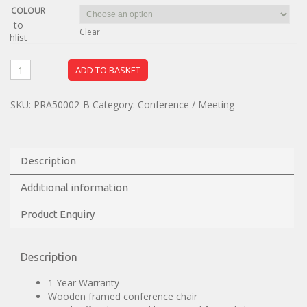
COLOUR
dd to
Clear
ishlist
ADD TO BASKET
SKU:
PRA50002-B
Category:
Conference / Meeting
Description
Additional information
Product Enquiry
Description
1 Year Warranty
Wooden framed conference chair