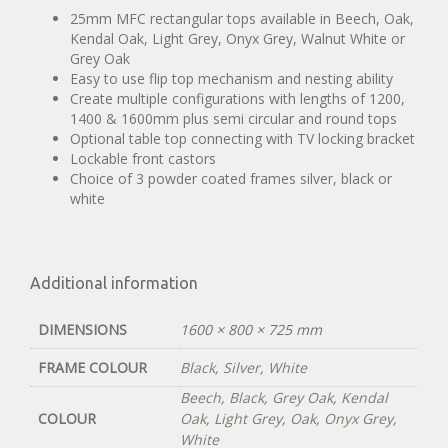
25mm MFC rectangular tops available in Beech, Oak,
Kendal Oak, Light Grey, Onyx Grey, Walnut White or
Grey Oak
Easy to use flip top mechanism and nesting ability
Create multiple configurations with lengths of 1200,
1400 & 1600mm plus semi circular and round tops
Optional table top connecting with TV locking bracket
Lockable front castors
Choice of 3 powder coated frames silver, black or
white
Additional information
DIMENSIONS
1600 × 800 × 725 mm
FRAME COLOUR
Black
,
Silver
,
White
Beech
,
Black
,
Grey Oak
,
Kendal
COLOUR
Oak
,
Light Grey
,
Oak
,
Onyx Grey
,
White