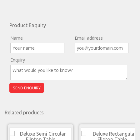
Product Enquiry
Name
Email address
Enquiry
Related products