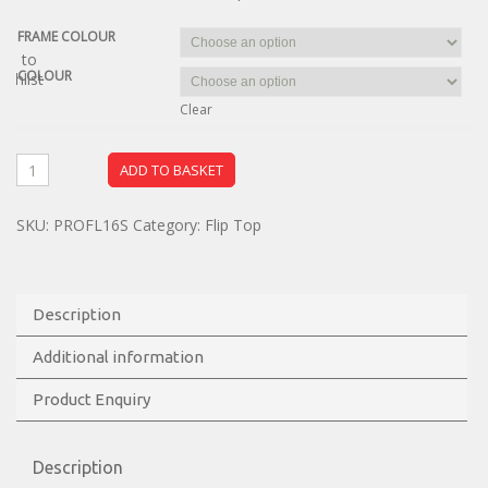
FRAME COLOUR
dd to
COLOUR
ishlist
Clear
ADD TO BASKET
SKU:
PROFL16S
Category:
Flip Top
Description
Additional information
Product Enquiry
Description