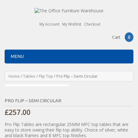
My Account
My Wishlist
Checkout
Cart
0
MENU
Home
/
Tables
/
Flip Top
/ Pro Flip – Semi Circular
PRO FLIP – SEMI CIRCULAR
£
257.00
Pro Flip Tables are rectangular 25MM MFC top tables that are
easy to store owing their flip top ability. Choice of silver, white
and black frames and 8 MFC top finishes.