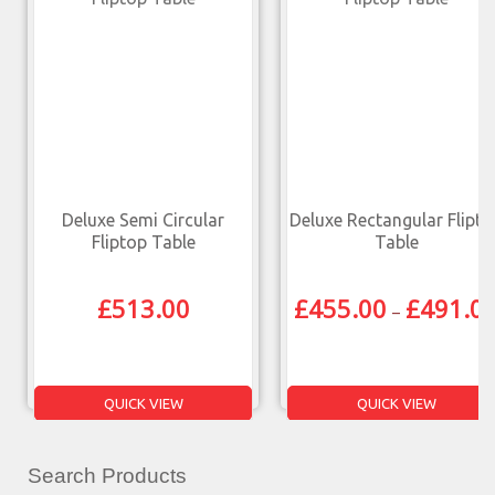
Deluxe Semi Circular
Deluxe Rectangular Flipto
Fliptop Table
Table
£
513.00
£
455.00
£
491.0
–
QUICK VIEW
QUICK VIEW
Search Products