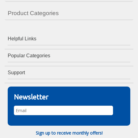
Product Categories
Helpful Links
Popular Categories
Support
Newsletter
Sign up to receive monthly offers!