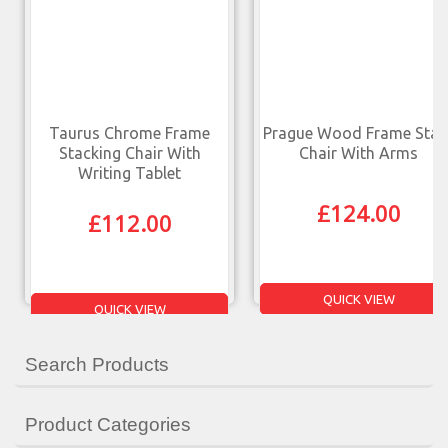
Taurus Chrome Frame
Prague Wood Frame Stac
Stacking Chair With
Chair With Arms
Writing Tablet
£
124.00
£
112.00
QUICK VIEW
QUICK VIEW
Search Products
Product Categories