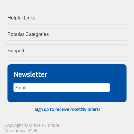
Helpful Links
Popular Categories
Support
Newsletter
Sign up to receive monthly offers!
Copyright © Office Furniture
Warehouse 2026