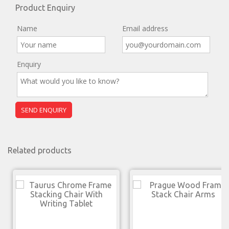
Product Enquiry
Name
Email address
Enquiry
Related products