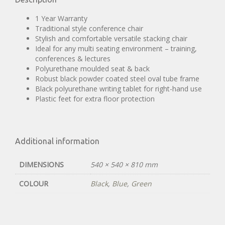
1 Year Warranty
Traditional style conference chair
Stylish and comfortable versatile stacking chair
Ideal for any multi seating environment – training,
conferences & lectures
Polyurethane moulded seat & back
Robust black powder coated steel oval tube frame
Black polyurethane writing tablet for right-hand use
Plastic feet for extra floor protection
Additional information
DIMENSIONS
540 × 540 × 810 mm
COLOUR
Black
,
Blue
,
Green