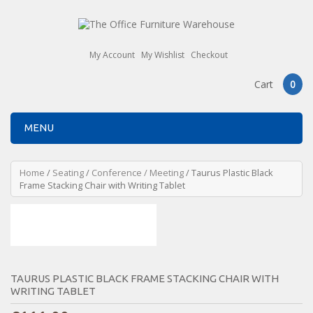
My Account
My Wishlist
Checkout
Cart
0
MENU
Home
/
Seating
/
Conference / Meeting
/ Taurus Plastic Black
Frame Stacking Chair with Writing Tablet
TAURUS PLASTIC BLACK FRAME STACKING CHAIR WITH
WRITING TABLET