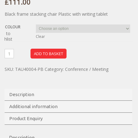
£
111.00
Black frame stacking chair Plastic with writing tablet
COLOUR
dd to
Clear
ishlist
ADD TO BASKET
SKU:
TAU40004-PB
Category:
Conference / Meeting
Description
Additional information
Product Enquiry
Description