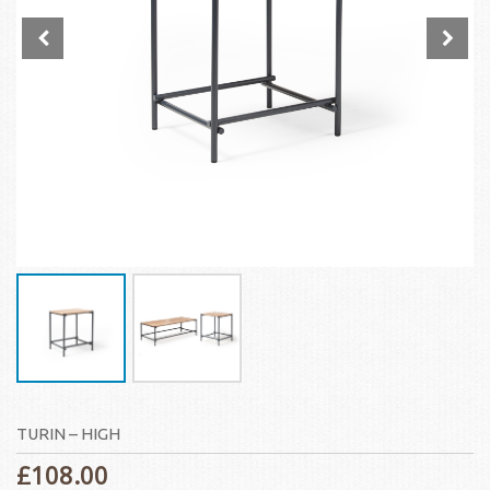
TURIN – HIGH
£
108.00