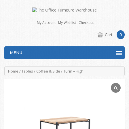
My Account
My Wishlist
Checkout
Cart
0
MENU
Home
/
Tables
/
Coffee & Side
/ Turin – High