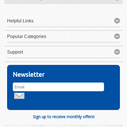
Helpful Links
Popular Categories
Support
Newsletter
Sign up to receive monthly offers!