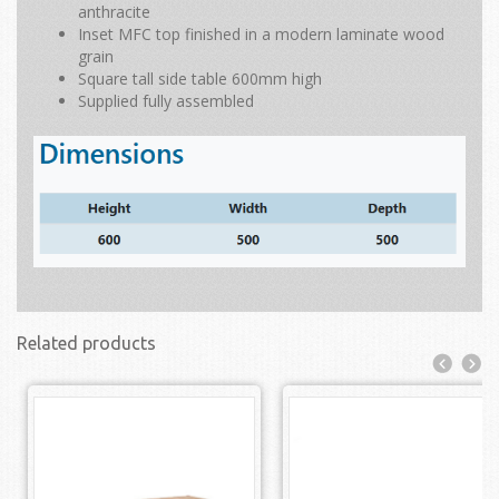
anthracite
Inset MFC top finished in a modern laminate wood
grain
Square tall side table 600mm high
Supplied fully assembled
Related products