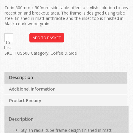
Turin 500mm x 500mm side table offers a stylish solution to any
reception and breakout area. The frame is designed using tube
steel finished in matt anthracite and the inset top is finished in
Alaska dark wood grain.
ADD TO BASKET
dd to
ishlist
SKU:
TUS500
Category:
Coffee & Side
Description
Additional information
Product Enquiry
Description
Stylish radial tube frame design finished in matt