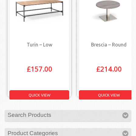
Turin – Low
Brescia – Round
£
157.00
£
214.00
QUICK VIEW
QUICK VIEW
Search Products
Product Categories