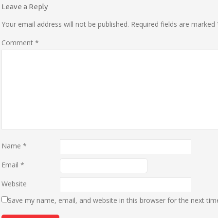
Leave a Reply
Your email address will not be published.
Required fields are marked
Comment
*
Name
*
Email
*
Website
Save my name, email, and website in this browser for the next ti