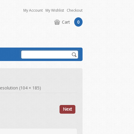
My Account
My Wishlist
Checkout
Cart
0
 resolution (104 × 185)
Next