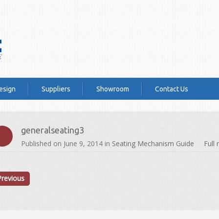
esign
Suppliers
Showroom
Contact Us
generalseating3
Published on
June 9, 2014
in
Seating Mechanism Guide
Full
Previous