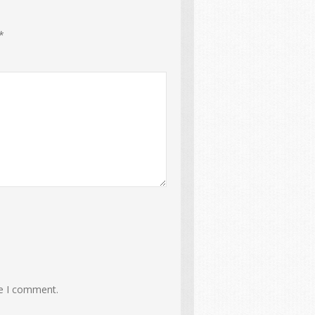
*
me I comment.