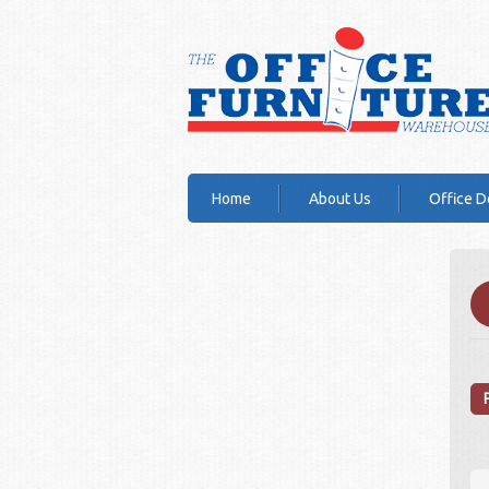
Home
About Us
Office D