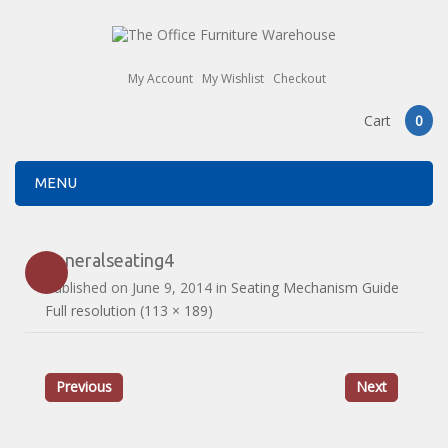
My Account
My Wishlist
Checkout
Cart
0
MENU
generalseating4
Published on
June 9, 2014
in
Seating Mechanism Guide
Full resolution (113 × 189)
Previous
Next