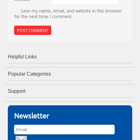
Save my name, email, and website in this browser
for the next time I comment.
Helpful Links
Popular Categories
Support
Newsletter