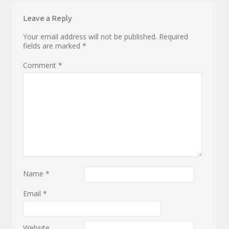
Leave a Reply
Your email address will not be published.
Required
fields are marked
*
Comment
*
Name
*
Email
*
Website