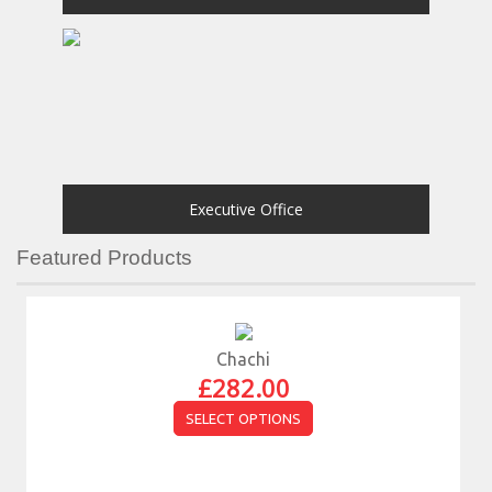
Executive Office
Featured Products
Chachi
£
282.00
SELECT OPTIONS