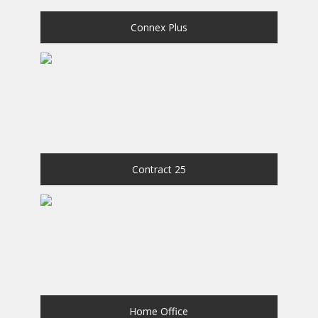
Connex Plus
Contract 25
Home Office