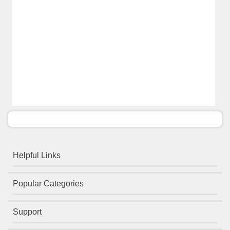
Helpful Links
Popular Categories
Support