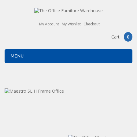
My Account
My Wishlist
Checkout
Cart
0
MENU