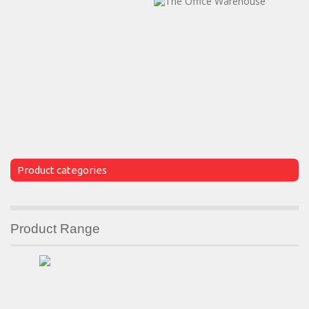
Product categories
Product Range