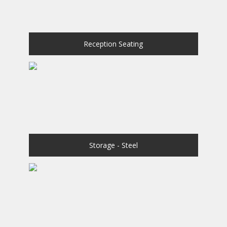
Reception Seating
Storage - Steel